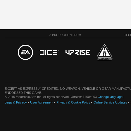
A PRODUCTION FROM
TEC
EXCEPT AS EXPRESSLY CREDITED, NO WEAPON, VEHICLE OR GEAR MANUFACTU
ENDORSED THIS GAME.
© 2015 Electronic Arts Inc. All rights reserved. Version: 14004003
Change language
|
Legal & Privacy
User Agreement
Privacy & Cookie Policy
Online Service Updates