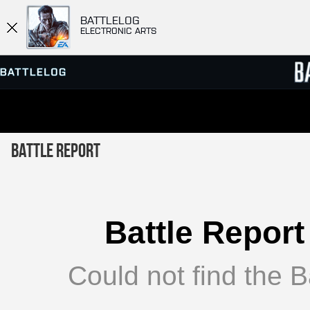
BATTLELOG
ELECTRONIC ARTS
SERVER BROWSER
LEADE
Battle Report
MATCHES
Battle Report
Could not find the Ba