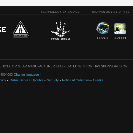
TECHNOLOGY BY EA DICE
TECHNOLOGY BY UPRISE
VEHICLE OR GEAR MANUFACTURER IS AFFILIATED WITH OR HAS SPONSORED OR
: 14004003
Change language
|
olicy
Online Service Updates
Security
Notice at Collection
Credits