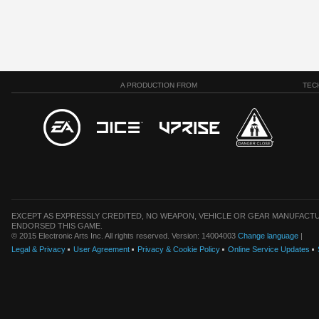
A PRODUCTION FROM
TEC
EXCEPT AS EXPRESSLY CREDITED, NO WEAPON, VEHICLE OR GEAR MANUFACTU
ENDORSED THIS GAME.
© 2015 Electronic Arts Inc. All rights reserved. Version: 14004003
Change language
|
Legal & Privacy
User Agreement
Privacy & Cookie Policy
Online Service Updates