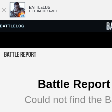
BATTLELOG
ELECTRONIC ARTS
SERVER BROWSER
LEADE
Battle Report
MATCHES
Battle Report
Could not find the Ba