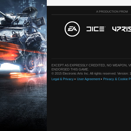
A PRODUCTION FROM
EXCEPT AS EXPRESSLY CREDITED, NO WEAPON, 
ENDORSED THIS GAME.
© 2015 Electronic Arts Inc. All rights reserved. Version
Legal & Privacy
User Agreement
Privacy & Cookie P