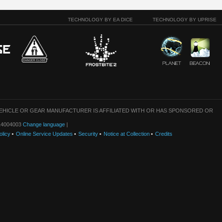
TECHNOLOGY BY EA DICE
TECHNOLOGY BY UPRISE
VEHICLE OR GEAR MANUFACTURER IS AFFILIATED WITH OR HAS SPONSORED OR
: 14004003
Change language
|
olicy
Online Service Updates
Security
Notice at Collection
Credits