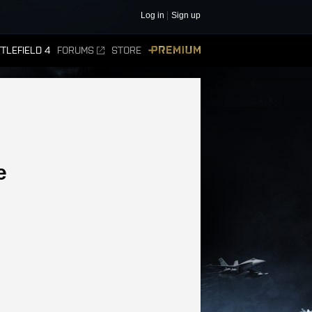
Log in
Sign up
TLEFIELD 4
FORUMS
STORE
PREMIUM
e