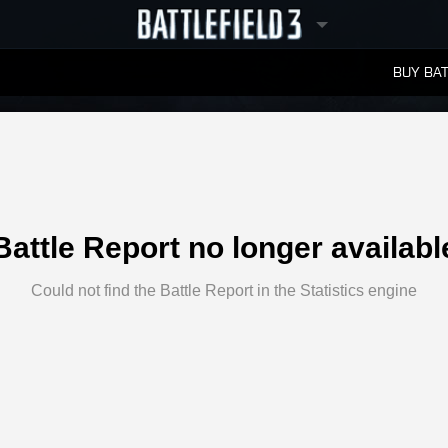
BUY BAT
LEADERBOARDS
Battle Report no longer availabl
Could not find the Battle Report in the Statistics engine