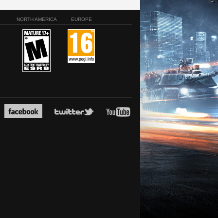
NORTH AMERICA
EUROPE