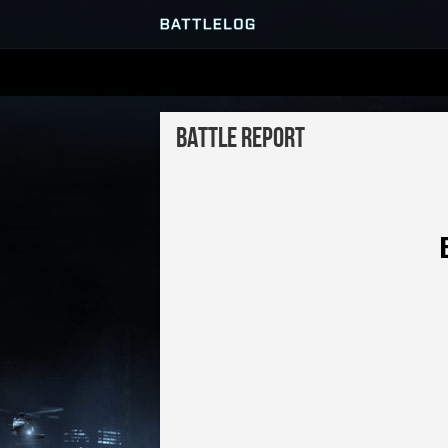
SERVER BROWSER
Battle Report
MATCHES