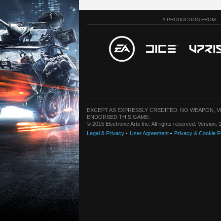
A PRODUCTION FROM
EXCEPT AS EXPRESSLY CREDITED, NO WEAPON, 
ENDORSED THIS GAME.
© 2015 Electronic Arts Inc. All rights reserved. Version
Legal & Privacy
User Agreement
Privacy & Cookie P