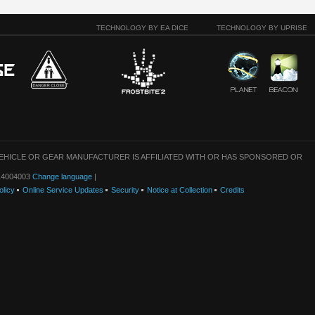
TECHNOLOGY BY EA DICE
TECHNOLOGY BY UPRISE
VEHICLE OR GEAR MANUFACTURER IS AFFILIATED WITH OR HAS SPONSORED OR
: 14004003
Change language
|
olicy
Online Service Updates
Security
Notice at Collection
Credits