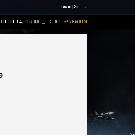
Log in
Sign up
TLEFIELD 4
FORUMS
STORE
PREMIUM
e