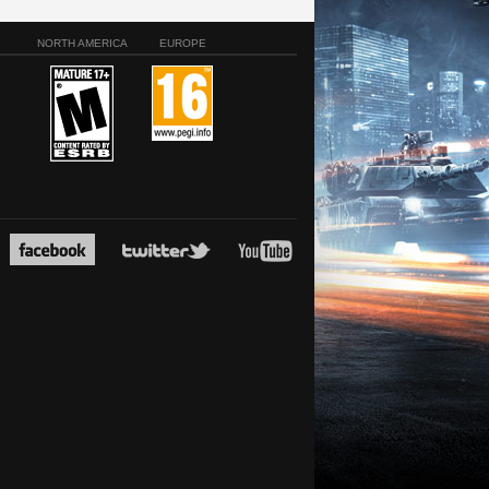
NORTH AMERICA
EUROPE