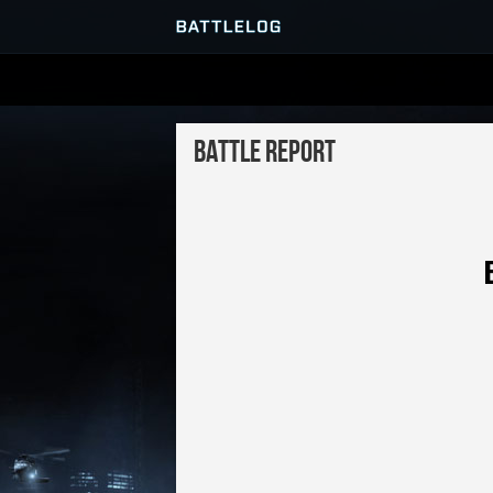
SERVER BROWSER
Battle Report
MATCHES