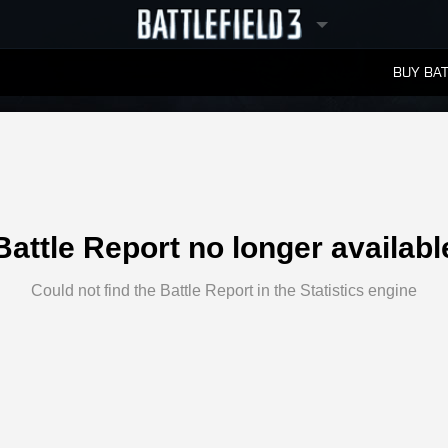
BUY BAT
LEADERBOARDS
Battle Report no longer availabl
Could not find the Battle Report in the Statistics engine