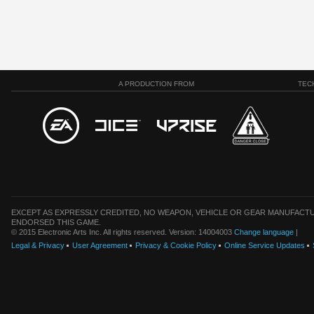
A PRODUCTION FROM
TEC
EXCEPT AS EXPRESSLY CREDITED, NO WEAPON, VEHICLE OR GEAR MANUFACTU
ENDORSED THIS GAME.
© 2015 Electronic Arts Inc. All rights reserved. Version: 14004003
Change language
|
Legal & Privacy
User Agreement
Privacy & Cookie Policy
Online Service Updates