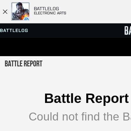
BATTLELOG
ELECTRONIC ARTS
SERVER BROWSER
LEADE
Battle Report
MATCHES
Battle Report
Could not find the Ba