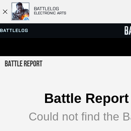
BATTLELOG
ELECTRONIC ARTS
SERVER BROWSER
LEADE
Battle Report
MATCHES
Battle Report
Could not find the Ba