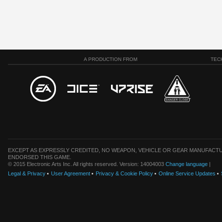
A PRODUCTION FROM
TEC
EXCEPT AS EXPRESSLY CREDITED, NO WEAPON, VEHICLE OR GEAR MANUFACTU
ENDORSED THIS GAME.
© 2015 Electronic Arts Inc. All rights reserved. Version: 14004003
Change language
|
Legal & Privacy
User Agreement
Privacy & Cookie Policy
Online Service Updates