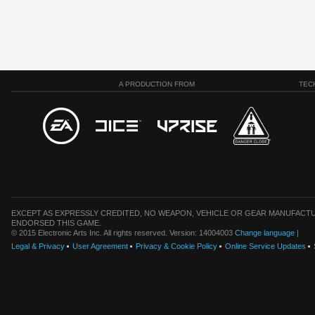
A PRODUCTION FROM
TEC
EXCEPT AS EXPRESSLY CREDITED, NO WEAPON, VEHICLE OR GEAR MANUFACTU
ENDORSED THIS GAME.
© 2015 Electronic Arts Inc. All rights reserved. Version: 14004003
Change language
|
Legal & Privacy
User Agreement
Privacy & Cookie Policy
Online Service Updates