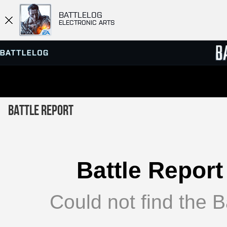
BATTLELOG
ELECTRONIC ARTS
SERVER BROWSER
LEADE
Battle Report
MATCHES
Battle Report
Could not find the Ba