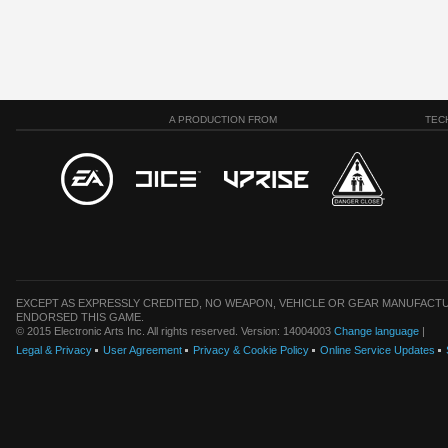
A PRODUCTION FROM
TEC
EXCEPT AS EXPRESSLY CREDITED, NO WEAPON, VEHICLE OR GEAR MANUFACTU
ENDORSED THIS GAME.
© 2015 Electronic Arts Inc. All rights reserved. Version: 14004003
Change language
|
Legal & Privacy
User Agreement
Privacy & Cookie Policy
Online Service Updates