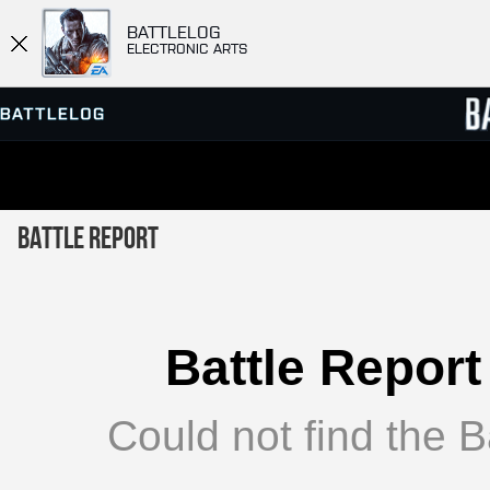
BATTLELOG
ELECTRONIC ARTS
SERVER BROWSER
LEADE
Battle Report
MATCHES
Battle Report
Could not find the Ba