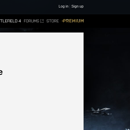
Log in
Sign up
TLEFIELD 4
FORUMS
STORE
PREMIUM
e