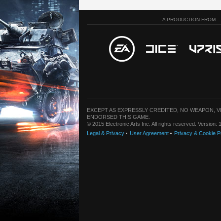
A PRODUCTION FROM
EXCEPT AS EXPRESSLY CREDITED, NO WEAPON, 
ENDORSED THIS GAME.
© 2015 Electronic Arts Inc. All rights reserved. Version
Legal & Privacy
User Agreement
Privacy & Cookie P