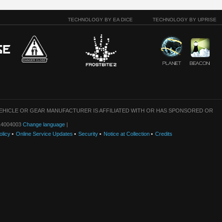
TECHNOLOGY BY EA DICE
TECHNOLOGY BY UPRISE
VEHICLE OR GEAR MANUFACTURER IS AFFILIATED WITH OR HAS SPONSORED OR
: 14004003
Change language
|
olicy
Online Service Updates
Security
Notice at Collection
Credits