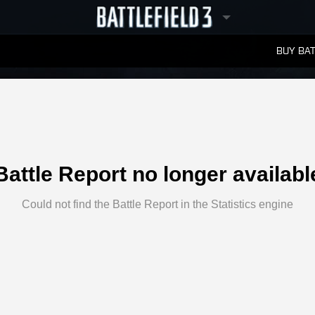
BUY BAT
LEADERBOARDS
Battle Report no longer availabl
Could not find the Battle Report in the Statistics engine