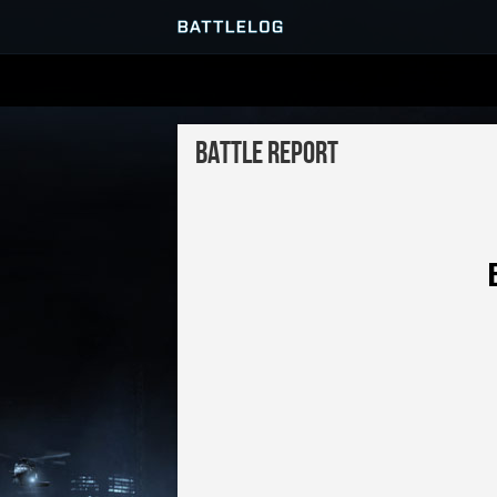
SERVER BROWSER
Battle Report
MATCHES