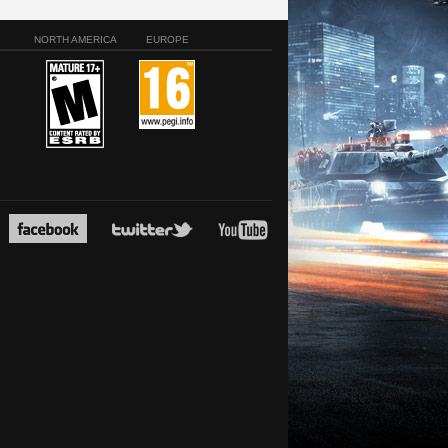
NORTH AMERICA
EUROPE