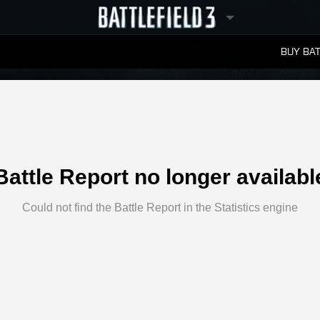
BUY BAT
LEADERBOARDS
Battle Report no longer availabl
Could not find the Battle Report in the Statistics engine