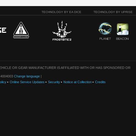
TECHNOLOGY BY EA DICE
TECHNOLOGY BY UPRISE
VEHICLE OR GEAR MANUFACTURER IS AFFILIATED WITH OR HAS SPONSORED OR
: 14004003
Change language
|
olicy
Online Service Updates
Security
Notice at Collection
Credits