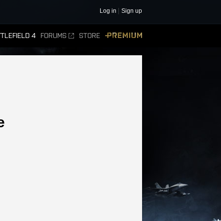
Log in
Sign up
TLEFIELD 4
FORUMS
STORE
PREMIUM
e