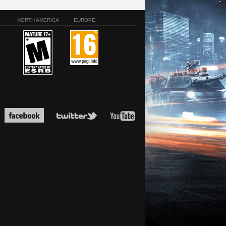
NORTH AMERICA
EUROPE