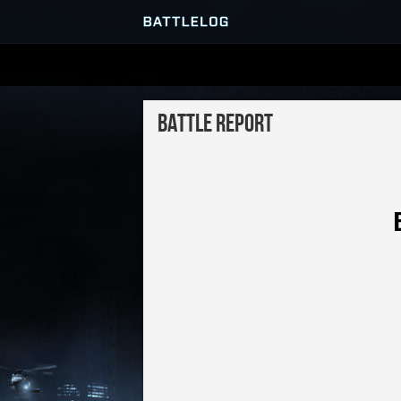
SERVER BROWSER
Battle Report
MATCHES