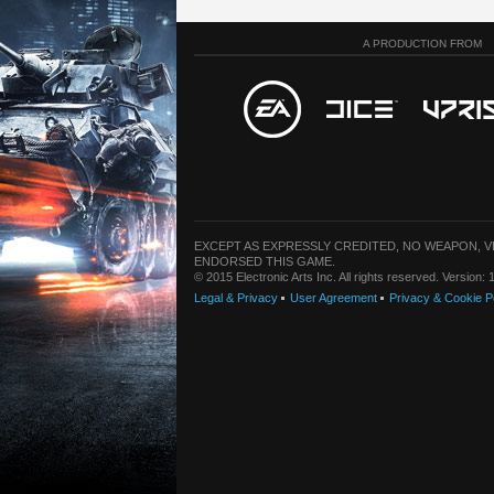
A PRODUCTION FROM
EXCEPT AS EXPRESSLY CREDITED, NO WEAPON, 
ENDORSED THIS GAME.
© 2015 Electronic Arts Inc. All rights reserved. Version
Legal & Privacy
User Agreement
Privacy & Cookie P