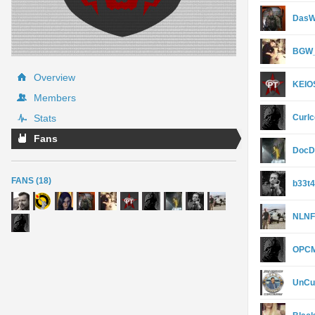
DasW
BGW_
Overview
KEIO
Members
Stats
Curl
Fans
DocD
FANS (18)
b33t
NLNF
OPCM
UnCu