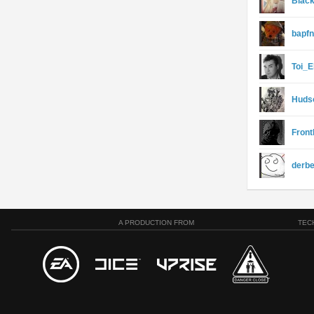
Blac
bapfn
Toi_E
Huds
Front
derb
A PRODUCTION FROM
TEC