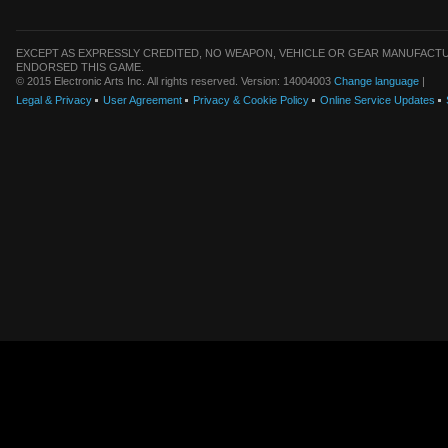
EXCEPT AS EXPRESSLY CREDITED, NO WEAPON, VEHICLE OR GEAR MANUFACTU
ENDORSED THIS GAME.
© 2015 Electronic Arts Inc. All rights reserved. Version: 14004003
Change language
|
Legal & Privacy
User Agreement
Privacy & Cookie Policy
Online Service Updates