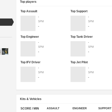
Top players
Top Assault
Top Support
-
-
SPM
SPM
-
-
Top Engineer
Top Tank Driver
-
-
SPM
SPM
-
-
Top IFV Driver
Top Jet Pilot
-
-
SPM
SPM
-
-
Kits & Vehicles
SCORE / MIN
ASSAULT
ENGINEER
SUPPORT