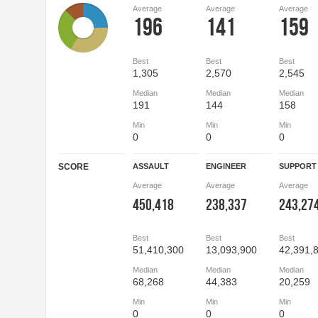
Average
Average
Average
196
141
159
Best
Best
Best
1,305
2,570
2,545
Median
Median
Median
191
144
158
Min
Min
Min
0
0
0
SCORE
ASSAULT
ENGINEER
SUPPORT
Average
Average
Average
450,418
238,337
243,27
Best
Best
Best
51,410,300
13,093,900
42,391,
Median
Median
Median
68,268
44,383
20,259
Min
Min
Min
0
0
0