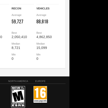
RECON
VEHICLES
Average
Average
59,727
88,818
Best
Best
40
2,050,410
4,862,850
Median
Median
8,721
15,099
Min
Min
0
0
NORTH AMERICA
EUROPE