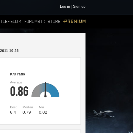
Log in
Sign up
TLEFIELD 4
FORUMS
STORE
PREMIUM
2011-10-26
K/D ratio
Average
0.86
Best
Median
Min
6.4
0.79
0.02