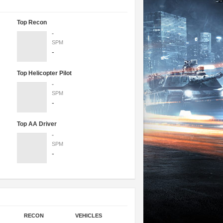
Top Recon
-
SPM
-
Top Helicopter Pilot
-
SPM
-
Top AA Driver
-
SPM
-
RECON
VEHICLES