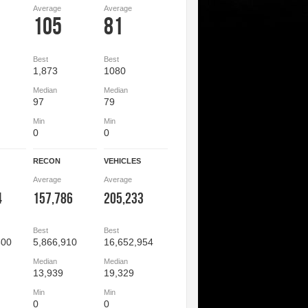
Average
Average
105
81
Best
Best
1,873
1080
Median
Median
97
79
Min
Min
0
0
RECON
VEHICLES
Average
Average
4
157,786
205,233
Best
Best
800
5,866,910
16,652,954
Median
Median
13,939
19,329
Min
Min
0
0