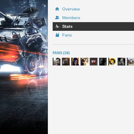
Overview
Members
Stats
Fans
FANS (18)