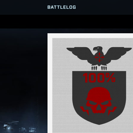
SERVER BROWSER
MATCHES