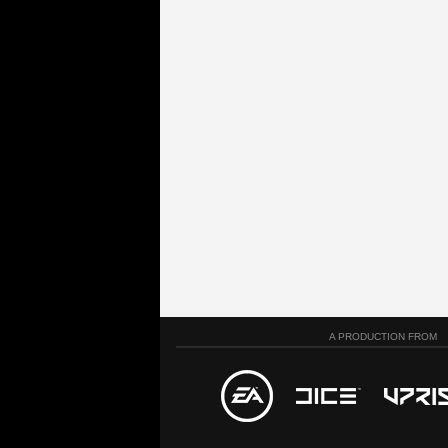
A PRODUCTION FROM