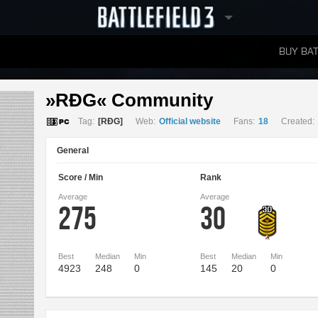
BUY BAT
LEADERBOARDS
»RÐG« Community 
Tag:
[RÐG]
Web:
Official website
Fans:
18
Created:
General
Score / Min
Rank
Average
Average
275
30
Best
Median
Min
Best
Median
Min
4923
248
0
145
20
0