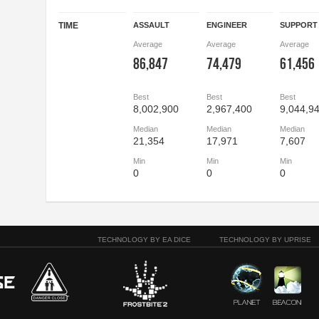
TIME
ASSAULT
ENGINEER
SUPPORT
Average
Average
Average
86,847
74,479
61,456
Best
Best
Best
8,002,900
2,967,400
9,044,9
Median
Median
Median
21,354
17,971
7,607
Min
Min
Min
0
0
0
TECHNOLOGY BY EA DICE
TECHNOLOGY BY UPRISE