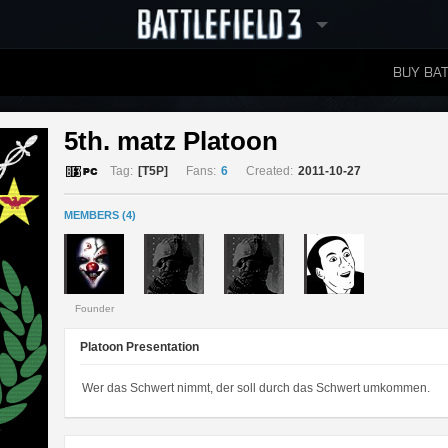
BUY BAT
LEADERBOARDS
5th. matz Platoon 
Tag:
[T5P]
Fans:
6
Created:
2011-10-27
MEMBERS (4)
Founder
Platoon Presentation
Wer das Schwert nimmt, der soll durch das Schwert umkommen.