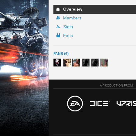
Overview
Members
Stats
Fans
FANS (6)
A PRODUCTION FROM