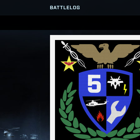
SERVER BROWSER
MATCHES