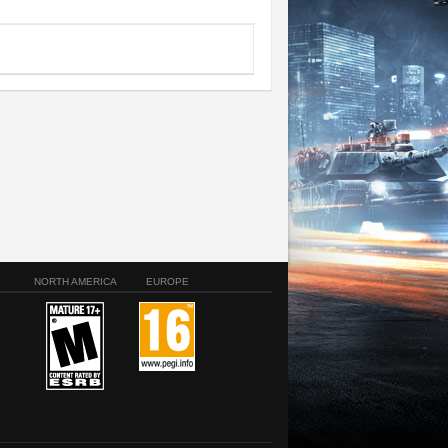
NORTH AMERICA
EUROPE