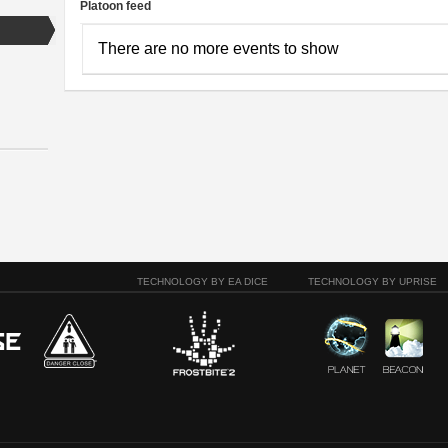
Platoon feed
There are no more events to show
TECHNOLOGY BY EA DICE
TECHNOLOGY BY UPRISE