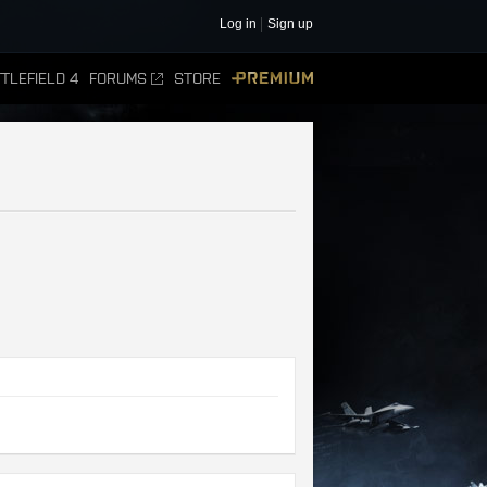
Log in
Sign up
TLEFIELD 4
FORUMS
STORE
PREMIUM