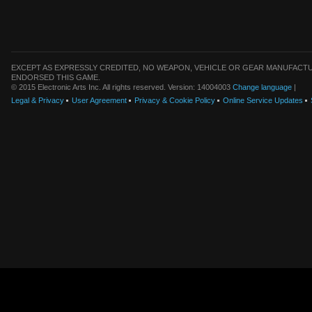
EXCEPT AS EXPRESSLY CREDITED, NO WEAPON, VEHICLE OR GEAR MANUFACTU
ENDORSED THIS GAME.
© 2015 Electronic Arts Inc. All rights reserved. Version: 14004003
Change language
|
Legal & Privacy
User Agreement
Privacy & Cookie Policy
Online Service Updates