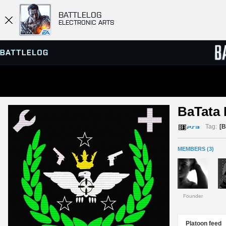
BATTLELOG
ELECTRONIC ARTS
SERVER BROWSER
LEADE
BaTata
MATCHES
Tag:
[
MEMBERS (3)
Founder
Platoon feed