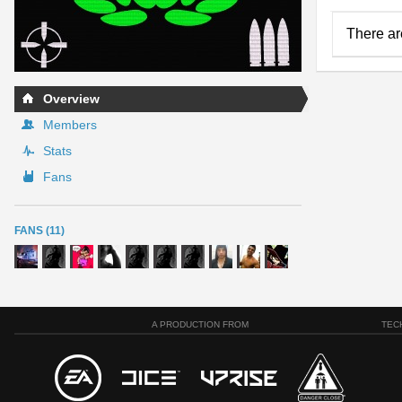
There ar
Overview
Members
Stats
Fans
FANS (11)
A PRODUCTION FROM
TEC