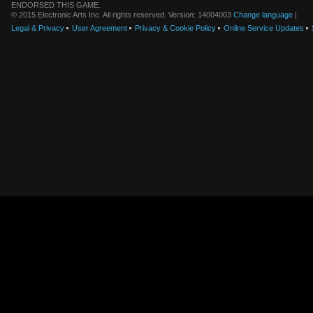
ENDORSED THIS GAME.
© 2015 Electronic Arts Inc. All rights reserved. Version: 14004003
Change language
|
Legal & Privacy
User Agreement
Privacy & Cookie Policy
Online Service Updates