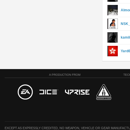
Almo
NSK_
kami
Yard
A PRODUCTION FROM
TEC
EXCEPT AS EXPRESSLY CREDITED, NO WEAPON, VEHICLE OR GEAR MANUFACTU