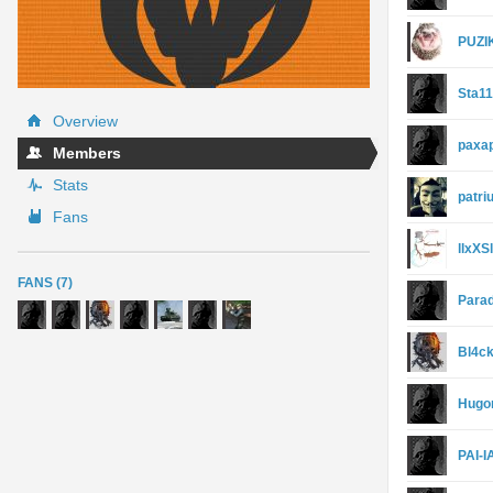
PUZI
Sta1
Overview
paxa
Members
Stats
patri
Fans
llxXS
FANS (7)
Para
Bl4ck
Hugo
PAI-