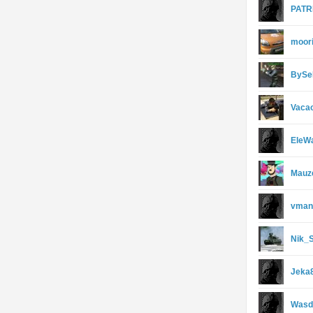
PATR
moor
BySe
Vaca
EleW
Mauz
vman
Nik_
Jeka
Wasd