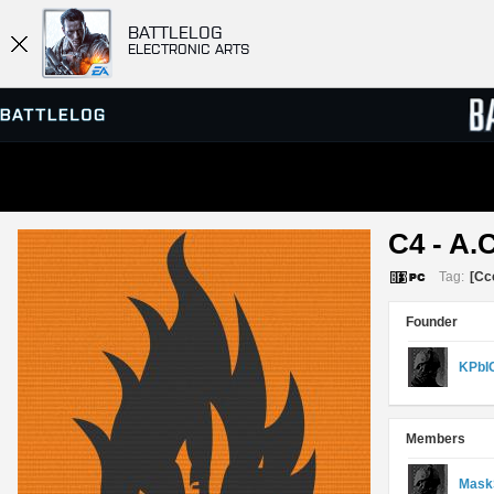
BATTLELOG
ELECTRONIC ARTS
SERVER BROWSER
LEADE
C4 - A.C
MATCHES
Tag:
[Cc
Founder
KPbI
Members
Mask