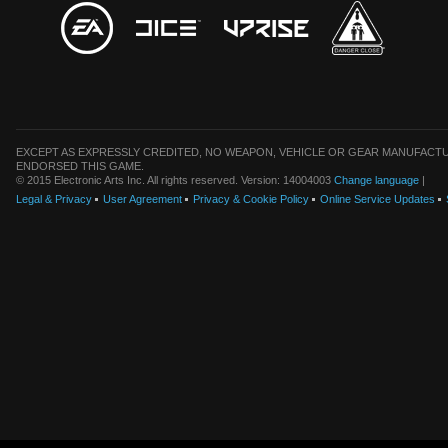
EXCEPT AS EXPRESSLY CREDITED, NO WEAPON, VEHICLE OR GEAR MANUFACTU
ENDORSED THIS GAME.
© 2015 Electronic Arts Inc. All rights reserved. Version: 14004003
Change language
|
Legal & Privacy
User Agreement
Privacy & Cookie Policy
Online Service Updates