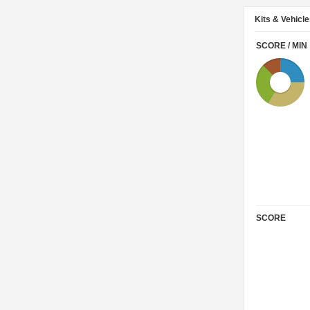
Kits & Vehicl
SCORE / MIN
SCORE