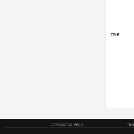
TIME
A PRODUCTION FROM
TEC