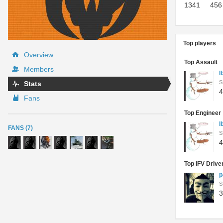
1341
456
Top players
Overview
Top Assault
Members
l
S
Stats
4
Fans
Top Engineer
l
FANS (7)
S
4
Top IFV Drive
p
S
3