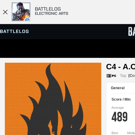
BATTLELOG
ELECTRONIC ARTS
SERVER BROWSER
LEADE
C4 - A.C
MATCHES
Tag:
[Cc
General
Score / Min
Average
489
Best
Medi