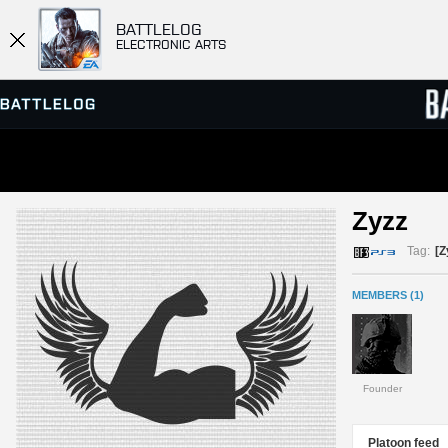
BATTLELOG
ELECTRONIC ARTS
SERVER BROWSER
LEADE
Zyzz 
MATCHES
Tag:
[Z
MEMBERS (1)
Founder
Platoon feed