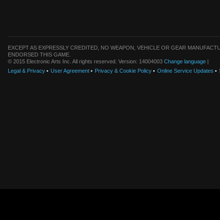
EXCEPT AS EXPRESSLY CREDITED, NO WEAPON, VEHICLE OR GEAR MANUFACTU
ENDORSED THIS GAME.
© 2015 Electronic Arts Inc. All rights reserved. Version: 14004003
Change language
|
Legal & Privacy
User Agreement
Privacy & Cookie Policy
Online Service Updates