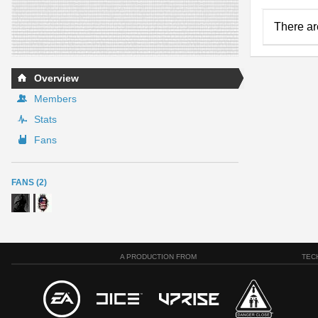
There ar
Overview
Members
Stats
Fans
FANS (2)
A PRODUCTION FROM
TEC