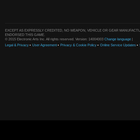
EXCEPT AS EXPRESSLY CREDITED, NO WEAPON, VEHICLE OR GEAR MANUFACTU
ENDORSED THIS GAME.
© 2015 Electronic Arts Inc. All rights reserved. Version: 14004003
Change language
|
Legal & Privacy
User Agreement
Privacy & Cookie Policy
Online Service Updates