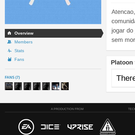
Atencao,
comunida
jogar do
Overview
sem mora
Members
Stats
Fans
Platoon 
There
FANS (7)
A PRODUCTION FROM
TEC