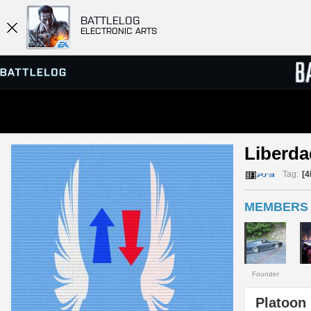
BATTLELOG
ELECTRONIC ARTS
SERVER BROWSER
LEADE
Liberda
MATCHES
Tag:
[
MEMBERS 
Founder
Platoon 