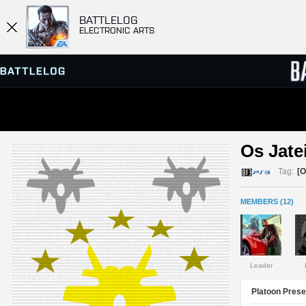
BATTLELOG
ELECTRONIC ARTS
SERVER BROWSER
LEADE
Os Jatei
MATCHES
Tag:
[
MEMBERS (12)
Leader
Platoon Prese