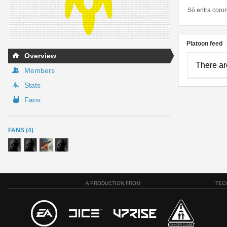
Só entra coro
Platoon feed
Overview
There ar
Members
Stats
Fans
FANS (4)
A PRODUCTION FROM
TEC