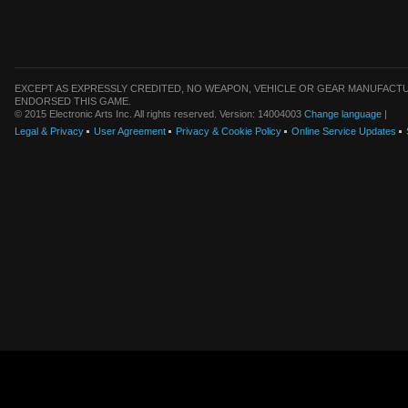
EXCEPT AS EXPRESSLY CREDITED, NO WEAPON, VEHICLE OR GEAR MANUFACTU
ENDORSED THIS GAME.
© 2015 Electronic Arts Inc. All rights reserved. Version: 14004003
Change language
|
Legal & Privacy
User Agreement
Privacy & Cookie Policy
Online Service Updates