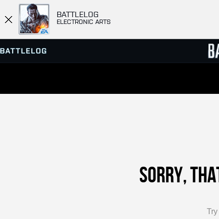
BATTLELOG
ELECTRONIC ARTS
SERVER BROWSER
LEADE
MATCHES
Sorry, tha
Tr