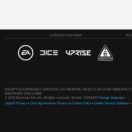
A PRODUCTION FROM
TEC
EXCEPT AS EXPRESSLY CREDITED, NO WEAPON, VEHICLE OR GEAR MANUFACTU
ENDORSED THIS GAME.
© 2015 Electronic Arts Inc. All rights reserved. Version: 14004003
Change language
|
Legal & Privacy
User Agreement
Privacy & Cookie Policy
Online Service Updates