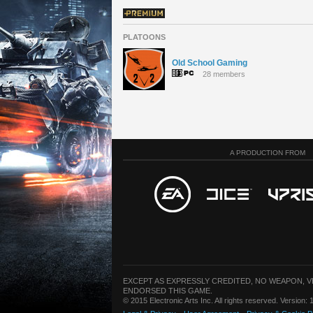
PLATOONS
Old School Gaming
28 members
A PRODUCTION FROM
EXCEPT AS EXPRESSLY CREDITED, NO WEAPON, 
ENDORSED THIS GAME.
© 2015 Electronic Arts Inc. All rights reserved. Version