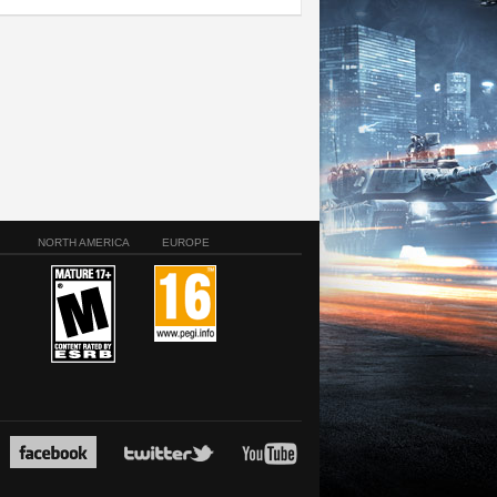
NORTH AMERICA
EUROPE