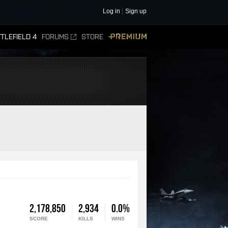
Log in
Sign up
TLEFIELD 4
FORUMS
STORE
PREMIUM
2,178,850
2,934
0.0%
SCORE
KILLS
WINS