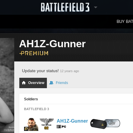
BUY BAT
LEADERBOARDS
AH1Z-Gunner
Update your status!
12 years ago
Overview
Friends
Soldiers
BATTLEFIELD 3
AH1Z-Gunner