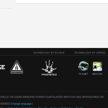
TECHNOLOGY BY EA DICE
TECHNOLOGY BY UPRISE
VEHICLE OR GEAR MANUFACTURER IS AFFILIATED WITH OR HAS SPONSORED OR
: 14004003
Change language
|