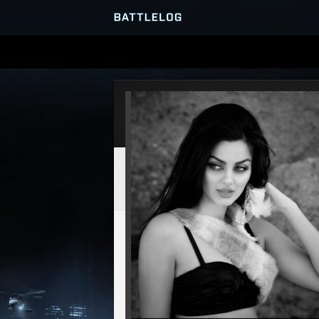
SERVER BROWSER
MATCHES