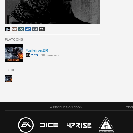
PLATOONS
Fuzileiros.BR
38 members
Fan of
A PRODUCTION FROM
TEC