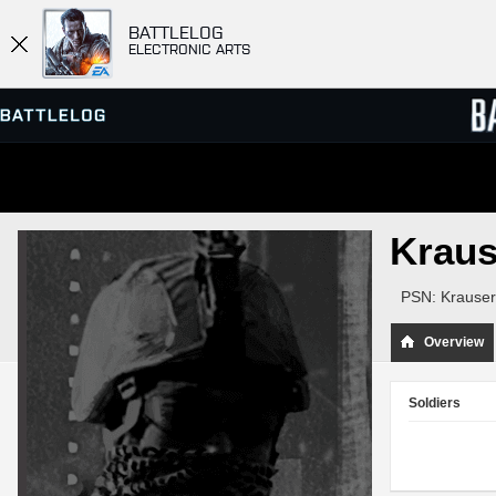
BATTLELOG
ELECTRONIC ARTS
SERVER BROWSER
LEADE
Krau
MATCHES
PSN: Krauser
Overview
Soldiers