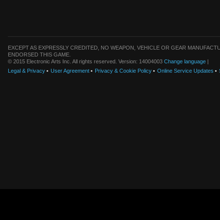
EXCEPT AS EXPRESSLY CREDITED, NO WEAPON, VEHICLE OR GEAR MANUFACTU
ENDORSED THIS GAME.
© 2015 Electronic Arts Inc. All rights reserved. Version: 14004003
Change language
|
Legal & Privacy
User Agreement
Privacy & Cookie Policy
Online Service Updates