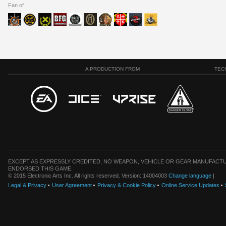
Fan of
A PRODUCTION FROM
TEC
EXCEPT AS EXPRESSLY CREDITED, NO WEAPON, VEHICLE OR GEAR MANUFACTU
ENDORSED THIS GAME.
© 2015 Electronic Arts Inc. All rights reserved. Version: 14004003
Change language
|
Legal & Privacy
User Agreement
Privacy & Cookie Policy
Online Service Updates