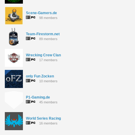
Scene-Gamers.de
98 members
Team-Firestorm.net
89 members
Wrecking Crew Clan
17 members
only Fun Zocken
10 members
P1-Gaming.de
45 members
World Series Racing
16 members