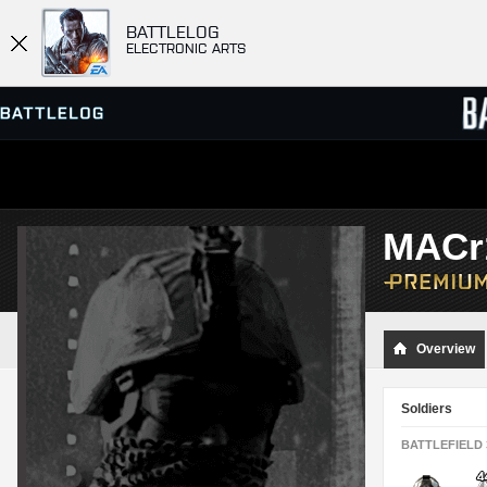
BATTLELOG
ELECTRONIC ARTS
SERVER BROWSER
LEADE
MACr
MATCHES
Overview
Soldiers
BATTLEFIELD 