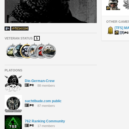
OTHER GAME
[TFS] M
VETERAN STATUS
5
PLATOONS
Die-German-Crew
88 members
suchtlbude.com public
87 members
762 Ranking Community
17 members