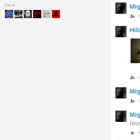
Fan of
Mi
1
Hil
1
Mi
1
Mi
fav
4