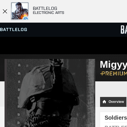
BATTLELOG
ELECTRONIC ARTS
SERVER BROWSER
LEADE
Migy
MATCHES
Overview
Soldiers