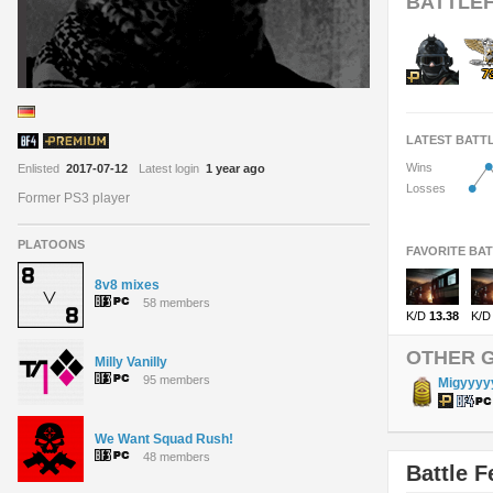
BATTLEF
LATEST BATT
•
Wins
Enlisted
2017-07-12
Latest login
1 year ago
•
Losses
Former PS3 player
PLATOONS
FAVORITE BA
8v8 mixes
58 members
K/D
13.38
K/D
OTHER 
Milly Vanilly
95 members
Migyyyy
We Want Squad Rush!
48 members
Battle F