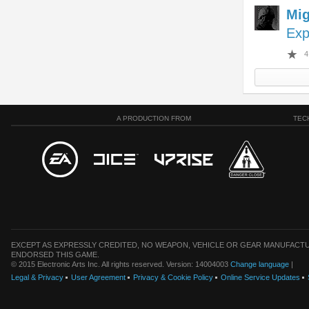
Mi
Exp
4
A PRODUCTION FROM
TEC
EXCEPT AS EXPRESSLY CREDITED, NO WEAPON, VEHICLE OR GEAR MANUFACTU
ENDORSED THIS GAME.
© 2015 Electronic Arts Inc. All rights reserved. Version: 14004003
Change language
|
Legal & Privacy
User Agreement
Privacy & Cookie Policy
Online Service Updates