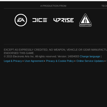
A PRODUCTION FROM
TEC
EXCEPT AS EXPRESSLY CREDITED, NO WEAPON, VEHICLE OR GEAR MANUFACTU
ENDORSED THIS GAME.
© 2015 Electronic Arts Inc. All rights reserved. Version: 14004003
Change language
|
Legal & Privacy
User Agreement
Privacy & Cookie Policy
Online Service Updates