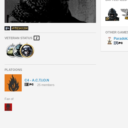
OTHER GAME
VETERAN STATUS
2
Paradok
PLATOONS
C4 - A.C.T.I.O.N
25 members
Fan of