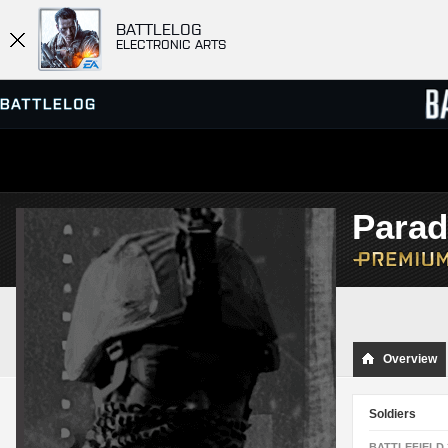
BATTLELOG
ELECTRONIC ARTS
SERVER BROWSER
LEADE
Para
MATCHES
Overview
Soldiers
BATTLEFIELD 