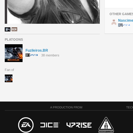
OTHER GAME
Nascim
PLATOONS
Fuzileiros.BR
38 members
Fan of
A PRODUCTION FROM
TEC