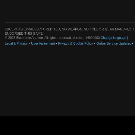
EXCEPT AS EXPRESSLY CREDITED, NO WEAPON, VEHICLE OR GEAR MANUFACTU
ENDORSED THIS GAME.
© 2015 Electronic Arts Inc. All rights reserved. Version: 14004003
Change language
|
Legal & Privacy
User Agreement
Privacy & Cookie Policy
Online Service Updates