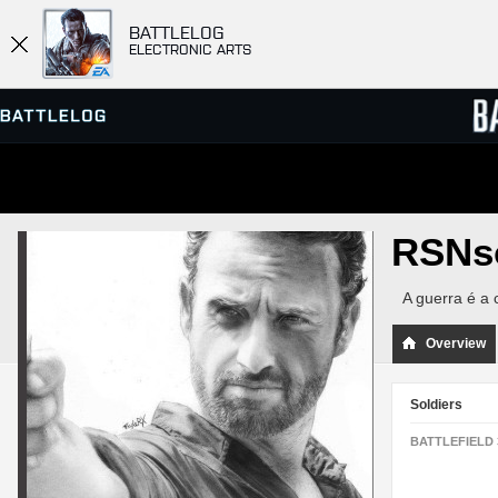
BATTLELOG
ELECTRONIC ARTS
SERVER BROWSER
LEADE
RSNs
MATCHES
A guerra é a 
Overview
Soldiers
BATTLEFIELD 