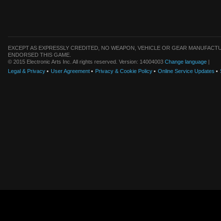
EXCEPT AS EXPRESSLY CREDITED, NO WEAPON, VEHICLE OR GEAR MANUFACTU
ENDORSED THIS GAME.
© 2015 Electronic Arts Inc. All rights reserved. Version: 14004003
Change language
|
Legal & Privacy
User Agreement
Privacy & Cookie Policy
Online Service Updates