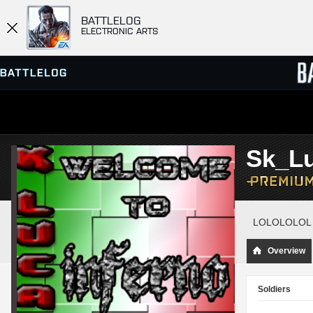
BATTLELOG
ELECTRONIC ARTS
SERVER BROWSER
LEADE
Sk_Lu
MATCHES
LOLOLOLOL
Overview
Soldiers