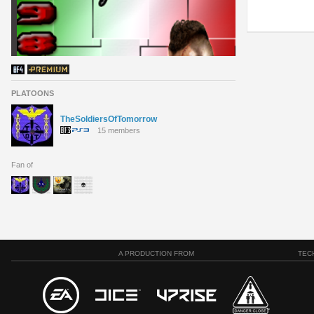
PLATOONS
TheSoldiersOfTomorrow
15 members
Fan of
A PRODUCTION FROM
TEC