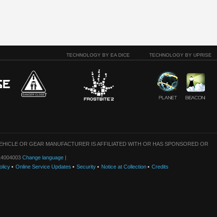
TECHNOLOGY BY EA DICE
TECHNOLOGY BY UPRISE
VEHICLE OR GEAR MANUFACTURER IS AFFILIATED WITH OR HAS SPONSORED OR
: 14004003
Change language
|
olicy
Online Service Updates
Security
Notice at Collection
Credits