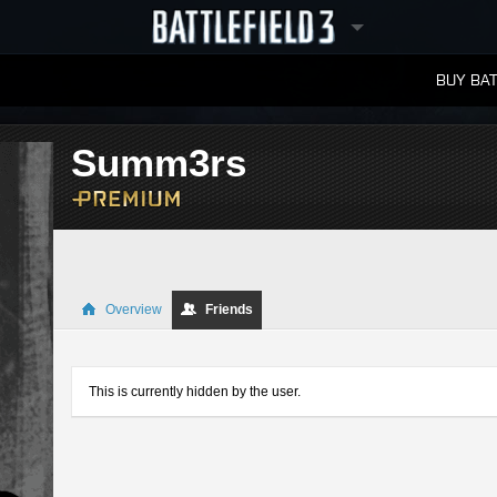
BUY BAT
LEADERBOARDS
Summ3rs
Overview
Friends
This is currently hidden by the user.