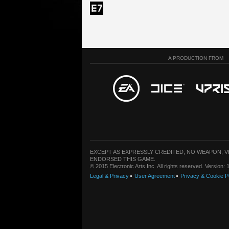
A PRODUCTION FROM
EXCEPT AS EXPRESSLY CREDITED, NO WEAPON, 
ENDORSED THIS GAME.
© 2015 Electronic Arts Inc. All rights reserved. Version
Legal & Privacy
User Agreement
Privacy & Cookie P