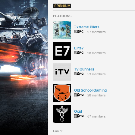
PLATOONS
Ξxtreme Pilots
97 members
Elite7
98 members
TV Gunners
53 members
Old School Gaming
28 members
Oxid
67 members
Fan of