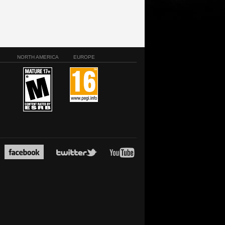
NORTH AMERICA
EUROPE