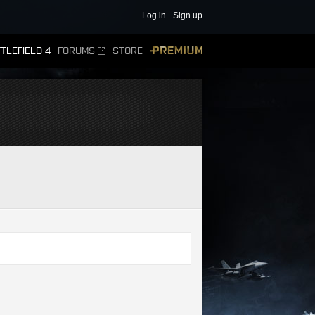
Log in
Sign up
TLEFIELD 4
FORUMS
STORE
PREMIUM