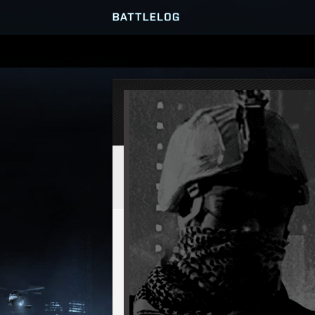
SERVER BROWSER
MATCHES