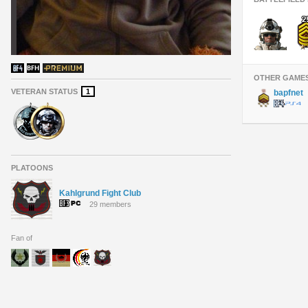
OTHER GAME
VETERAN STATUS
1
bapfnet
PLATOONS
Kahlgrund Fight Club
29 members
Fan of