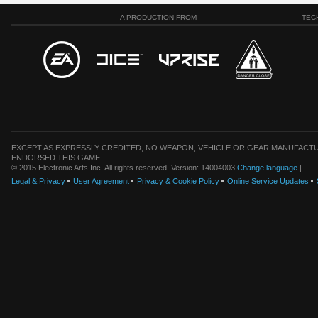
A PRODUCTION FROM
TEC
EXCEPT AS EXPRESSLY CREDITED, NO WEAPON, VEHICLE OR GEAR MANUFACTU
ENDORSED THIS GAME.
© 2015 Electronic Arts Inc. All rights reserved. Version: 14004003
Change language
|
Legal & Privacy
User Agreement
Privacy & Cookie Policy
Online Service Updates