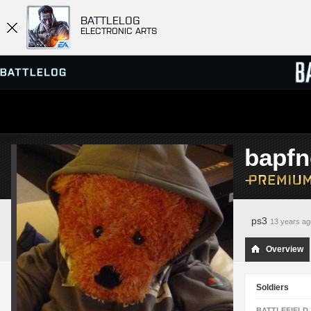
BATTLELOG
ELECTRONIC ARTS
SERVER BROWSER
LEADE
bapfn
MATCHES
ps3
13 years ag
Overview
Soldiers
BATTLEFIELD 