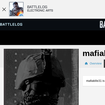
BATTLELOG
ELECTRONIC ARTS
SERVER BROWSER
LEADE
mafia
MATCHES
Overview
mafiakille31 is