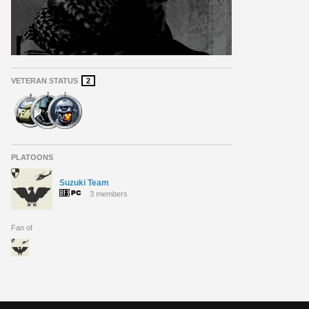
VETERAN STATUS
2
PLATOONS
Suzuki Team
3 members
Fan of