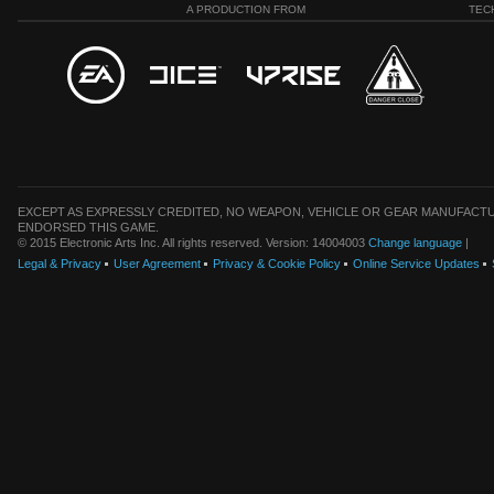
A PRODUCTION FROM
TEC
EXCEPT AS EXPRESSLY CREDITED, NO WEAPON, VEHICLE OR GEAR MANUFACTU
ENDORSED THIS GAME.
© 2015 Electronic Arts Inc. All rights reserved. Version: 14004003
Change language
|
Legal & Privacy
User Agreement
Privacy & Cookie Policy
Online Service Updates