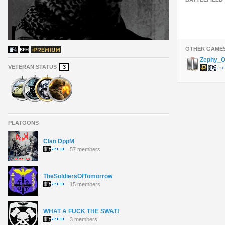
OTHER GAME
Zephy_
VETERAN STATUS
3
PLATOONS
Clan DppM
57 members
TheSoldiersOfTomorrow
15 members
WHAT A FUCK THE SWAT!
3 members