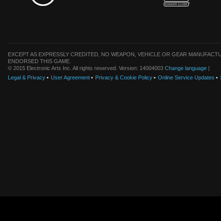
EXCEPT AS EXPRESSLY CREDITED, NO WEAPON, VEHICLE OR GEAR MANUFACTU
ENDORSED THIS GAME.
© 2015 Electronic Arts Inc. All rights reserved. Version: 14004003
Change language
|
Legal & Privacy
User Agreement
Privacy & Cookie Policy
Online Service Updates