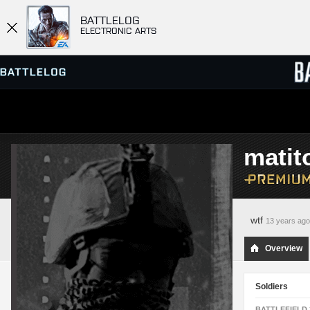
BATTLELOG
ELECTRONIC ARTS
SERVER BROWSER
LEADE
matit
MATCHES
wtf
13 years ago
Overview
Soldiers
BATTLEFIELD 