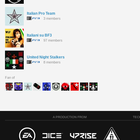
Italian Pro Team
3 members
Italiani su BF3
97 members
United Night Stalkers
8 members
Fan of
A PRODUCTION FROM
TEC