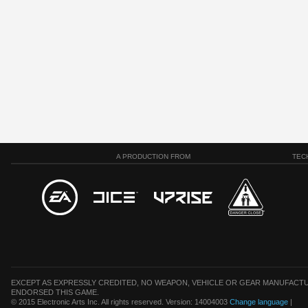
A PRODUCTION FROM
TEC
EXCEPT AS EXPRESSLY CREDITED, NO WEAPON, VEHICLE OR GEAR MANUFACTU
ENDORSED THIS GAME.
© 2015 Electronic Arts Inc. All rights reserved. Version: 14004003
Change language
|