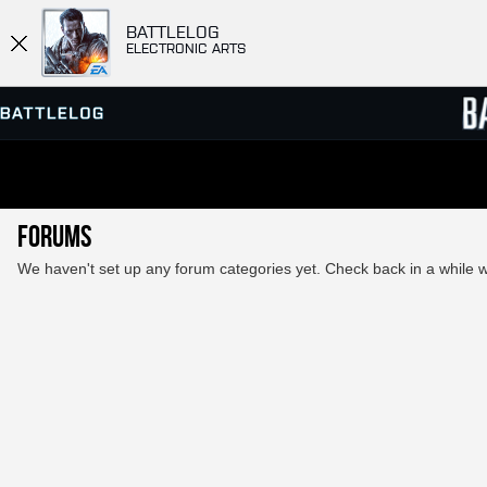
BATTLELOG
ELECTRONIC ARTS
SERVER BROWSER
LEADE
Forums
MATCHES
We haven't set up any forum categories yet. Check back in a while wi