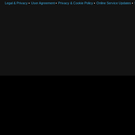
Legal & Privacy
User Agreement
Privacy & Cookie Policy
Online Service Updates