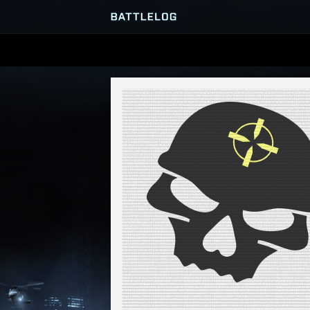
SERVER BROWSER
MATCHES