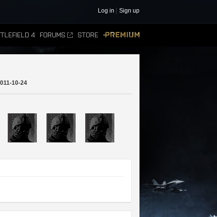
Log in
Sign up
TLEFIELD 4
FORUMS
STORE
PREMIUM
011-10-24