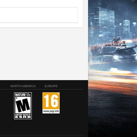
NORTH AMERICA
EUROPE