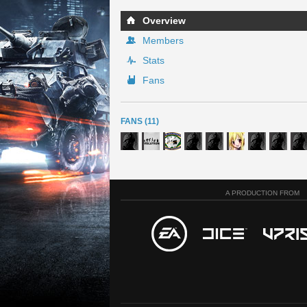
Overview
Members
Stats
Fans
FANS (11)
A PRODUCTION FROM