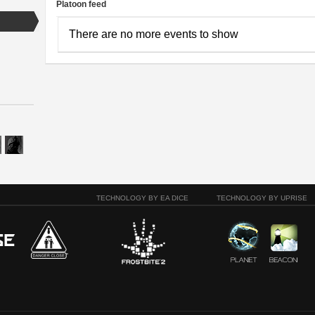
Platoon feed
There are no more events to show
TECHNOLOGY BY EA DICE
TECHNOLOGY BY UPRISE