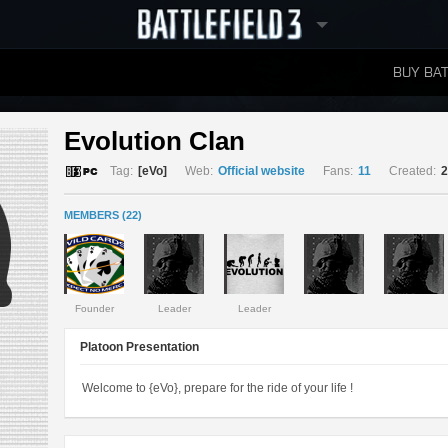
BUY BAT
LEADERBOARDS
Evolution Clan 
Tag:
[eVo]
Web:
Official website
Fans:
11
Created:
2
MEMBERS (22)
Founder
Leader
Leader
Platoon Presentation
Welcome to {eVo}, prepare for the ride of your life !