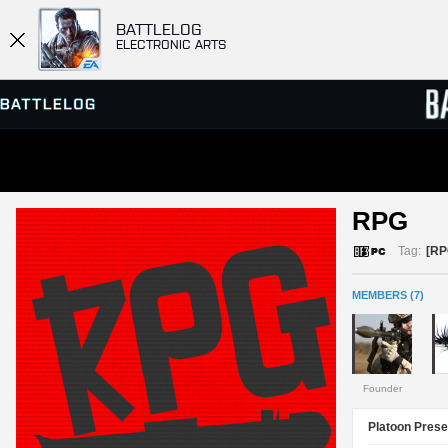
BATTLELOG
ELECTRONIC ARTS
SERVER BROWSER
LEADE
RPG 
MATCHES
Tag:
[RP
MEMBERS (7)
Founder
Platoon Prese