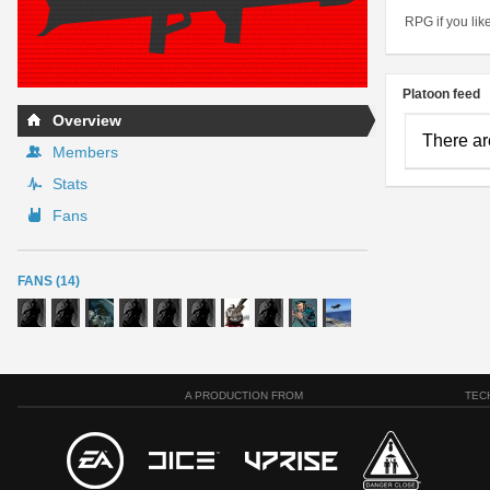
RPG if you lik
Platoon feed
Overview
There ar
Members
Stats
Fans
FANS (14)
A PRODUCTION FROM
TEC