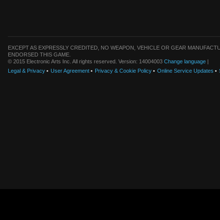
EXCEPT AS EXPRESSLY CREDITED, NO WEAPON, VEHICLE OR GEAR MANUFACTU
ENDORSED THIS GAME.
© 2015 Electronic Arts Inc. All rights reserved. Version: 14004003
Change language
|
Legal & Privacy
User Agreement
Privacy & Cookie Policy
Online Service Updates