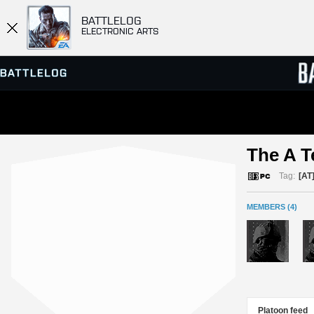
BATTLELOG
ELECTRONIC ARTS
SERVER BROWSER
LEADE
The A T
MATCHES
Tag:
[AT
MEMBERS (4)
Platoon feed