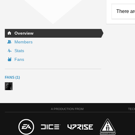
There ar
Overview
Members
Stats
Fans
FANS (1)
A PRODUCTION FROM
TEC