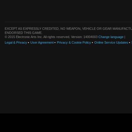
EXCEPT AS EXPRESSLY CREDITED, NO WEAPON, VEHICLE OR GEAR MANUFACTU
ENDORSED THIS GAME.
© 2015 Electronic Arts Inc. All rights reserved. Version: 14004003
Change language
|
Legal & Privacy
User Agreement
Privacy & Cookie Policy
Online Service Updates