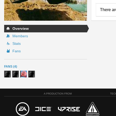
There ar
Overview
Members
Stats
Fans
FANS (4)
A PRODUCTION FROM
TEC