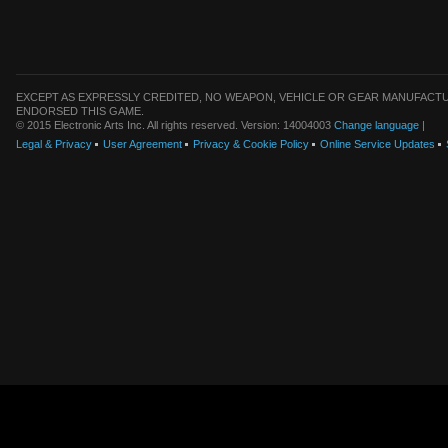
EXCEPT AS EXPRESSLY CREDITED, NO WEAPON, VEHICLE OR GEAR MANUFACTU
ENDORSED THIS GAME.
© 2015 Electronic Arts Inc. All rights reserved. Version: 14004003
Change language
|
Legal & Privacy
User Agreement
Privacy & Cookie Policy
Online Service Updates