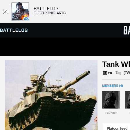
BATTLELOG
ELECTRONIC ARTS
SERVER BROWSER
LEADE
Tank W
MATCHES
Tag:
[TW
MEMBERS (4)
Founder
Platoon feed