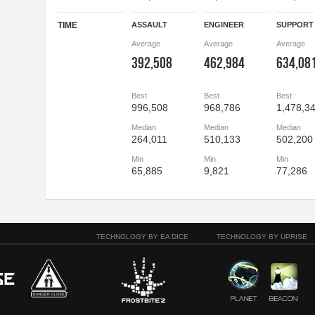
TIME
ASSAULT
ENGINEER
SUPPORT
Average
Average
Average
392,508
462,984
634,08
Best
Best
Best
996,508
968,786
1,478,3
Median
Median
Median
264,011
510,133
502,200
Min
Min
Min
65,885
9,821
77,286
TECHNOLOGY BY EA DICE
TECHNOLOGY BY UPRISE