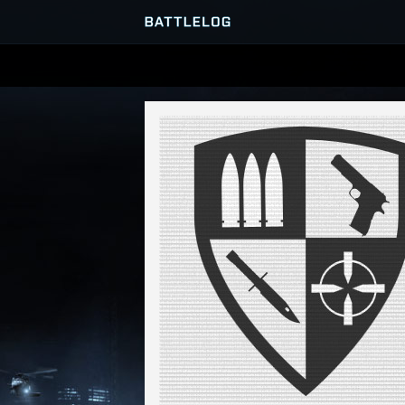
SERVER BROWSER
MATCHES