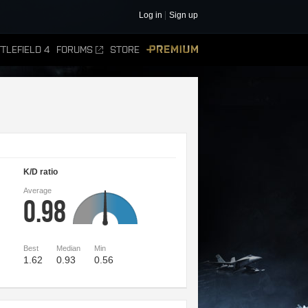
Log in
Sign up
TLEFIELD 4
FORUMS
STORE
PREMIUM
K/D ratio
Average
0.98
Best
Median
Min
1.62
0.93
0.56