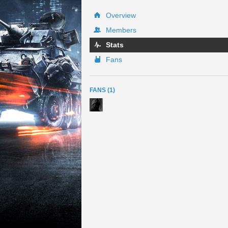
Overview
Members
Stats
Fans
FANS (1)