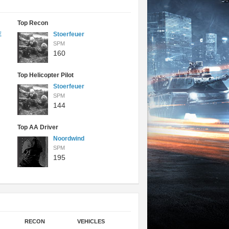
Top Recon
E
Stoerfeuer
SPM
160
Top Helicopter Pilot
Stoerfeuer
SPM
144
Top AA Driver
Noordwind
SPM
195
RECON
VEHICLES