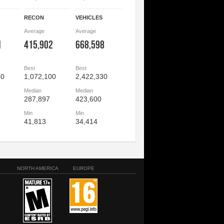
RECON
VEHICLES
Average
Average
1
415,902
668,598
Best
Best
40
1,072,100
2,422,330
Median
Median
287,897
423,600
Min
Min
41,813
34,414
NORTH AMERICA
EUROPE