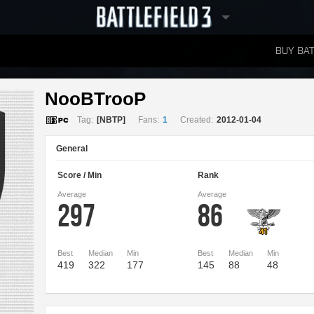
BUY BAT
LEADERBOARDS
NooBTrooP 
Tag:
[NBTP]
Fans:
1
Created:
2012-01-04
General
Score / Min
Rank
Average
Average
297
86
Best
Median
Min
Best
Median
Min
419
322
177
145
88
48