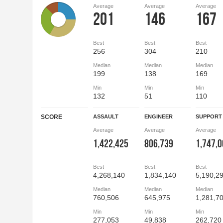
Average
Average
Average
201
146
167
Best
Best
Best
256
304
210
Median
Median
Median
199
138
169
Min
Min
Min
132
51
110
SCORE
ASSAULT
ENGINEER
SUPPORT
Average
Average
Average
1,422,425
806,739
1,747,
Best
Best
Best
4,268,140
1,834,140
5,190,2
Median
Median
Median
760,506
645,975
1,281,7
Min
Min
Min
277,053
49,838
262,720