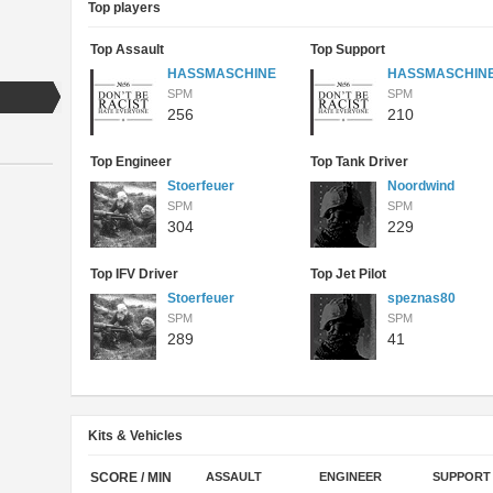
Top players
Top Assault
Top Support
HASSMASCHINE
HASSMASCHIN
SPM
SPM
256
210
Top Engineer
Top Tank Driver
Stoerfeuer
Noordwind
SPM
SPM
304
229
Top IFV Driver
Top Jet Pilot
Stoerfeuer
speznas80
SPM
SPM
289
41
Kits & Vehicles
SCORE / MIN
ASSAULT
ENGINEER
SUPPORT