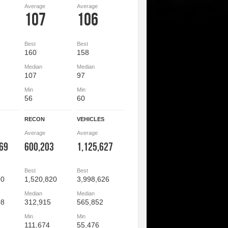
Average
Average
107
106
Best
Best
160
158
Median
Median
107
97
Min
Min
56
60
RECON
VEHICLES
Average
Average
069
600,203
1,125,627
Best
Best
90
1,520,820
3,998,626
Median
Median
08
312,915
565,852
Min
Min
111,674
55,476