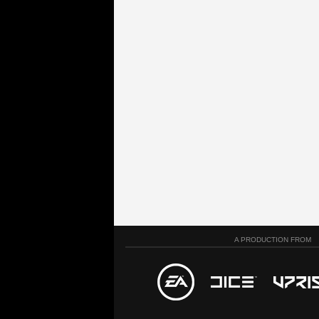
A PRODUCTION FROM