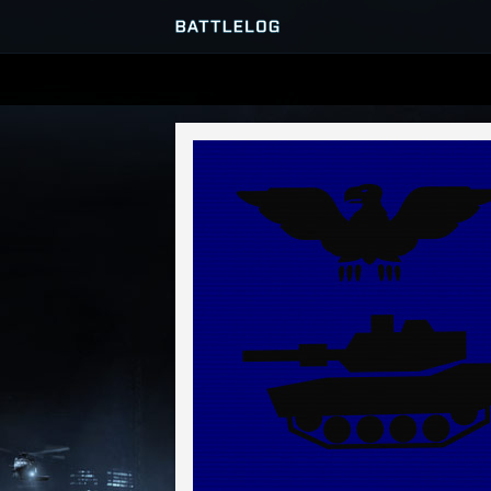
SERVER BROWSER
MATCHES