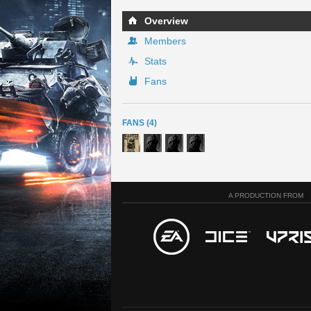
Overview
Members
Stats
Fans
FANS (4)
A PRODUCTION FROM