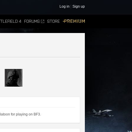
Log in
Sign up
TLEFIELD 4
FORUMS
STORE
PREMIUM
atoon for playing on BF3.