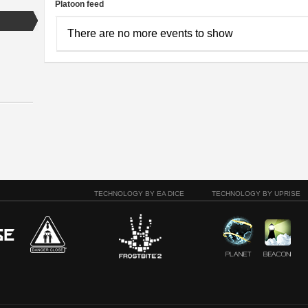
Platoon feed
There are no more events to show
TECHNOLOGY BY EA DICE
TECHNOLOGY BY UPRISE