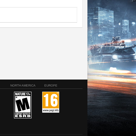
NORTH AMERICA
EUROPE