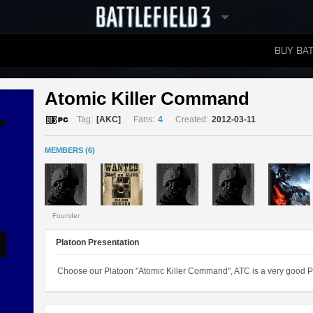
BUY BAT
LEADERBOARDS
Atomic Killer Command 
Tag:
[AKC]
Fans:
4
Created:
2012-03-11
MEMBERS (6)
Founder
Platoon Presentation
Choose our Platoon "Atomic Killer Command", ATC is a very good Pl