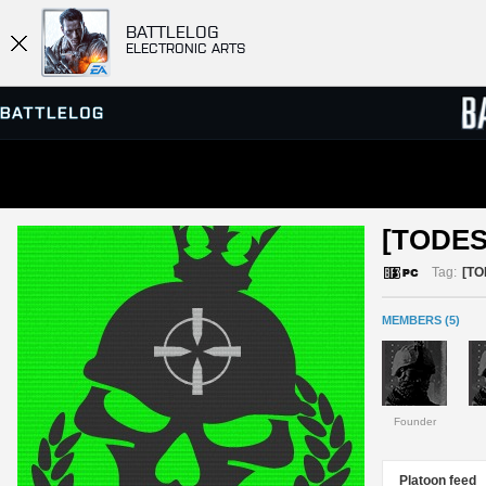
BATTLELOG
ELECTRONIC ARTS
SERVER BROWSER
LEADE
[TODES
MATCHES
Tag:
[TO
MEMBERS (5)
Founder
Platoon feed