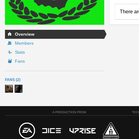
There ar
Overview
Members
Stats
Fans
FANS (2)
A PRODUCTION FROM
TEC