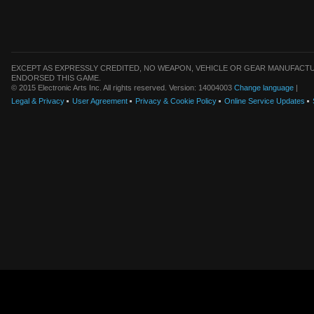
EXCEPT AS EXPRESSLY CREDITED, NO WEAPON, VEHICLE OR GEAR MANUFACTU
ENDORSED THIS GAME.
© 2015 Electronic Arts Inc. All rights reserved. Version: 14004003
Change language
|
Legal & Privacy
User Agreement
Privacy & Cookie Policy
Online Service Updates