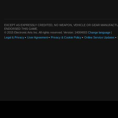
EXCEPT AS EXPRESSLY CREDITED, NO WEAPON, VEHICLE OR GEAR MANUFACTU
ENDORSED THIS GAME.
© 2015 Electronic Arts Inc. All rights reserved. Version: 14004003
Change language
|
Legal & Privacy
User Agreement
Privacy & Cookie Policy
Online Service Updates