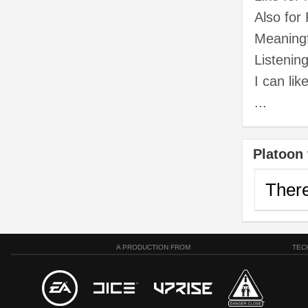
Also for
Meaningf
Listenin
I can li
...
Platoon 
There
A PRODUCTION FROM
TEC