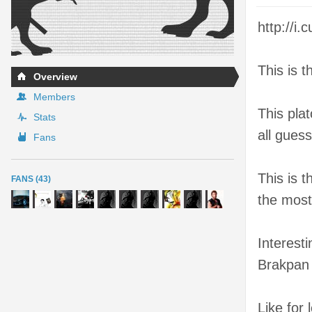
http://
This is 
Overview
Members
This plat
Stats
all gues
Fans
This is 
FANS (43)
the most
Interesti
Brakpan
Like for