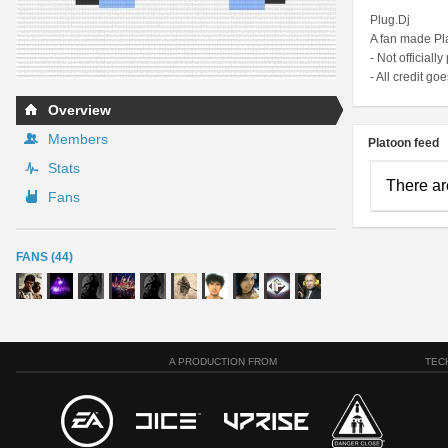
Plug.Dj
A fan made Pl
- Not officially
- All credit goe
Overview
Members
Platoon feed
Stats
There ar
Fans
FANS (44)
A PRODUCTION FROM
TEC