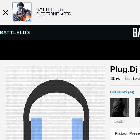
BATTLELOG
ELECTRONIC ARTS
SERVER BROWSER
LEADE
Plug.Dj 
MATCHES
Tag:
[plu
MEMBERS (44)
Leader
Platoon Prese