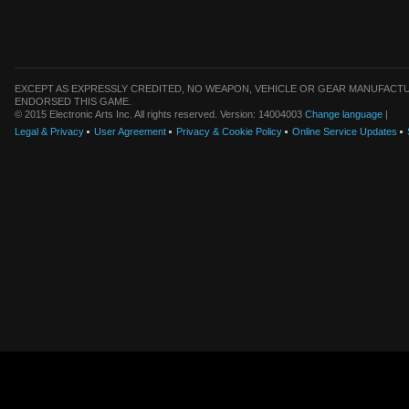
EXCEPT AS EXPRESSLY CREDITED, NO WEAPON, VEHICLE OR GEAR MANUFACTU
ENDORSED THIS GAME.
© 2015 Electronic Arts Inc. All rights reserved. Version: 14004003
Change language
|
Legal & Privacy
User Agreement
Privacy & Cookie Policy
Online Service Updates