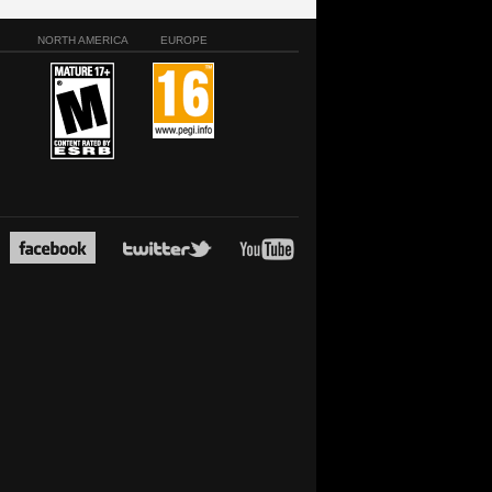
NORTH AMERICA
EUROPE