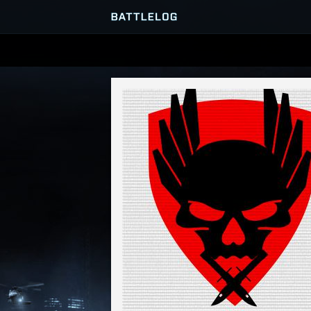
SERVER BROWSER
MATCHES