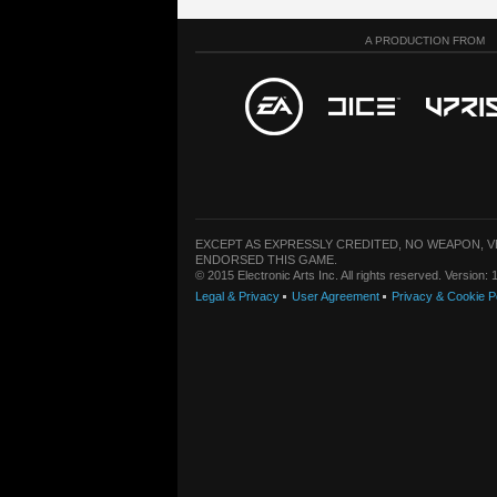
A PRODUCTION FROM
EXCEPT AS EXPRESSLY CREDITED, NO WEAPON, 
ENDORSED THIS GAME.
© 2015 Electronic Arts Inc. All rights reserved. Version
Legal & Privacy
User Agreement
Privacy & Cookie P