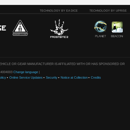
TECHNOLOGY BY EA DICE
TECHNOLOGY BY UPRISE
VEHICLE OR GEAR MANUFACTURER IS AFFILIATED WITH OR HAS SPONSORED OR
: 14004003
Change language
|
olicy
Online Service Updates
Security
Notice at Collection
Credits