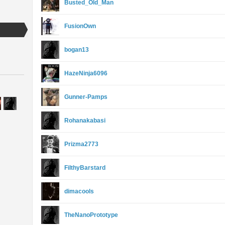
Busted_Old_Man
FusionOwn
bogan13
HazeNinja6096
Gunner-Pamps
Rohanakabasi
Prizma2773
FilthyBarstard
dimacools
TheNanoPrototype