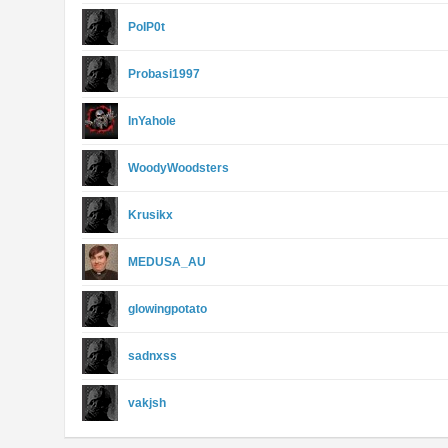
PoIP0t
Probasi1997
InYahole
WoodyWoodsters
Krusikx
MEDUSA_AU
glowingpotato
sadnxss
vakjsh