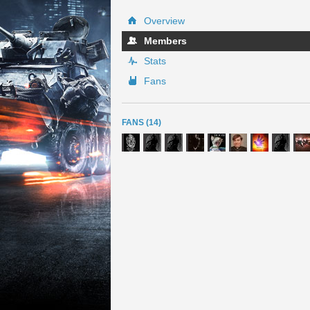
Overview
Members
Stats
Fans
FANS (14)