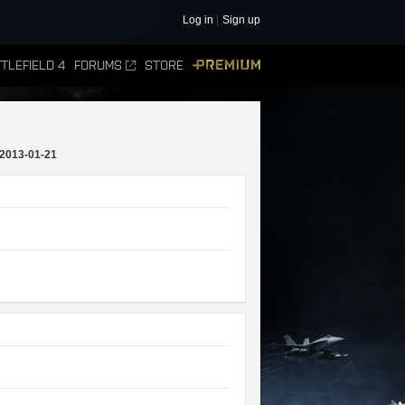
Log in
Sign up
TLEFIELD 4
FORUMS
STORE
PREMIUM
2013-01-21