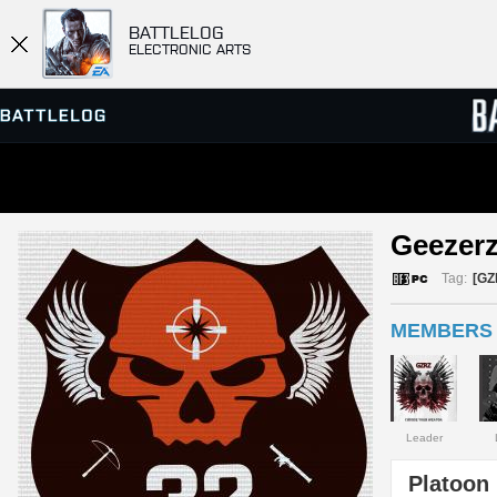
BATTLELOG
ELECTRONIC ARTS
SERVER BROWSER
LEADE
Geezerz
MATCHES
Tag:
[GZ
MEMBERS 
Leader
Platoon 