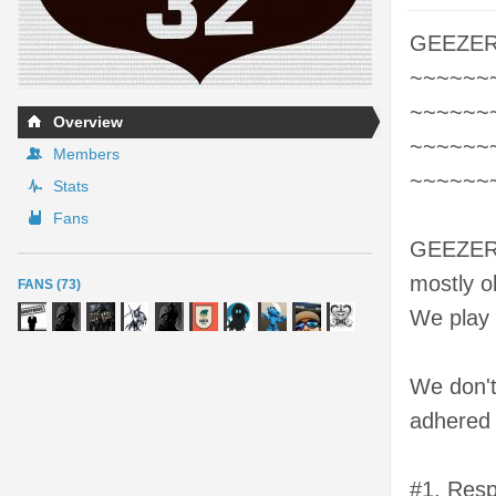
GEEZER
~~~~~~
~~~~~~
Overview
~~~~~~
Members
~~~~~~
Stats
Fans
GEEZERZ 
mostly ol
FANS (73)
We play B
We don't
adhered 
#1. Respe