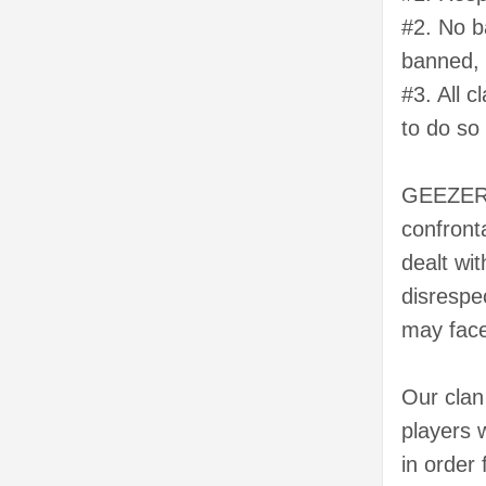
#2. No b
banned, 
#3. All 
to do so
GEEZERZ
confront
dealt wi
disrespe
may face
Our clan
players 
in order 