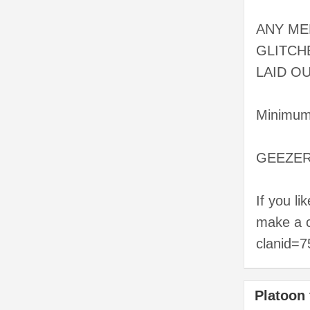
ANY ME
GLITCH
LAID OUT
Minimum 
GEEZERZ 
If you li
make a c
clanid=
Platoon 