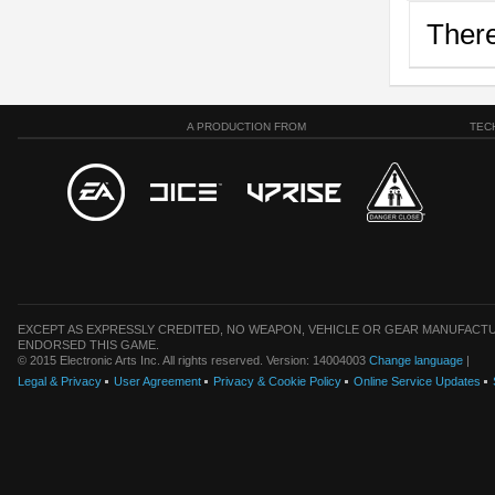
There
A PRODUCTION FROM
TEC
EXCEPT AS EXPRESSLY CREDITED, NO WEAPON, VEHICLE OR GEAR MANUFACTU
ENDORSED THIS GAME.
© 2015 Electronic Arts Inc. All rights reserved. Version: 14004003
Change language
|
Legal & Privacy
User Agreement
Privacy & Cookie Policy
Online Service Updates