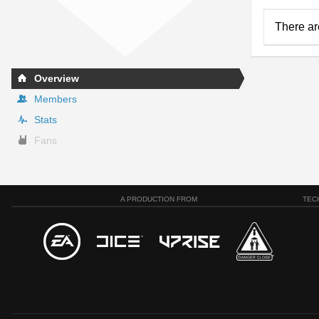
There ar
Overview
Members
Stats
Fans
A PRODUCTION FROM
TEC