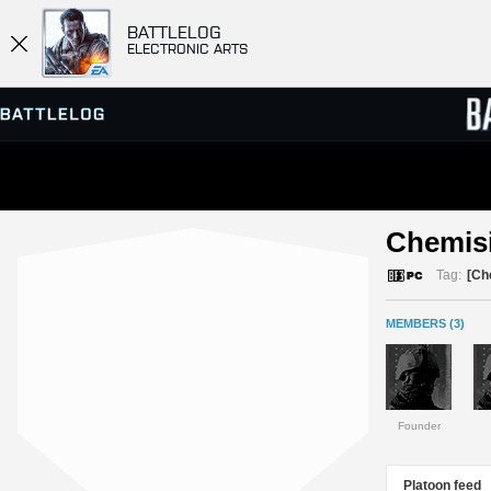
BATTLELOG
ELECTRONIC ARTS
SERVER BROWSER
LEADE
Chemisi
MATCHES
Tag:
[Ch
MEMBERS (3)
Founder
Platoon feed