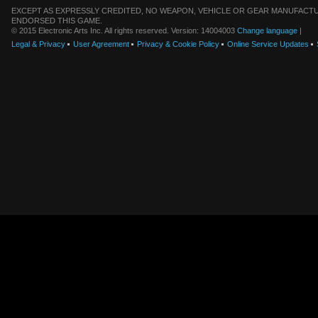
EXCEPT AS EXPRESSLY CREDITED, NO WEAPON, VEHICLE OR GEAR MANUFACTU
ENDORSED THIS GAME.
© 2015 Electronic Arts Inc. All rights reserved. Version: 14004003
Change language
|
Legal & Privacy
User Agreement
Privacy & Cookie Policy
Online Service Updates