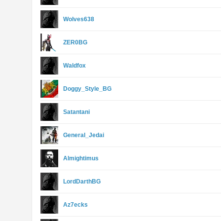
Wolves638
ZER0BG
Waldfox
Doggy_Style_BG
Satantani
General_Jedai
Almightimus
LordDarthBG
Az7ecks