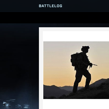
SERVER BROWSER
MATCHES