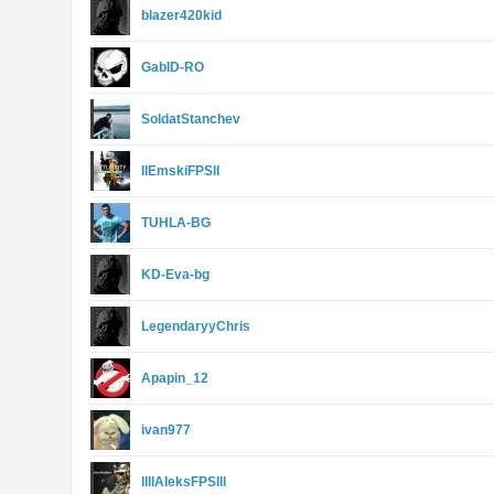
blazer420kid
GabID-RO
SoldatStanchev
llEmskiFPSll
TUHLA-BG
KD-Eva-bg
LegendaryyChris
Apapin_12
ivan977
llllAleksFPSlll