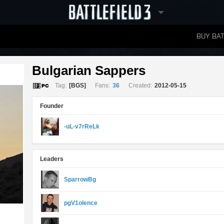
BUY BAT
LEADERBOARDS
Bulgarian Sappers 
Tag:
[BGS]
Fans:
36
Created:
2012-05-15
Founder
-uL-v7rReLk
Leaders
SparrowBg
pgV1olence