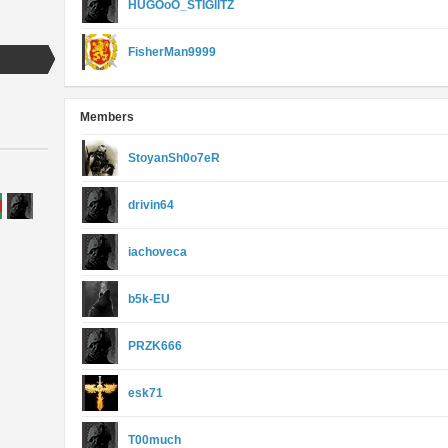
HUGOoO_STIGlITZ
FisherMan9999
Members
StoyanSh0o7eR
drivin64
iachoveca
b5k-EU
PRZK666
esk71
T00much