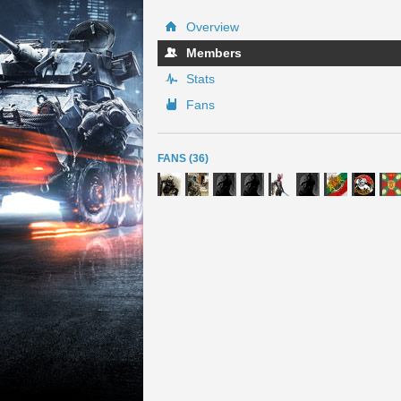
Overview
Members
Stats
Fans
FANS (36)