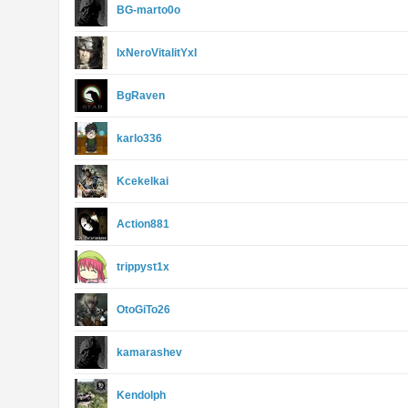
BG-marto0o
IxNeroVitalitYxI
BgRaven
karlo336
Kcekelkai
Action881
trippyst1x
OtoGiTo26
kamarashev
Kendolph