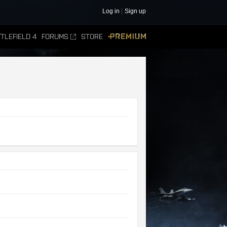
Log in
Sign up
TLEFIELD 4
FORUMS
STORE
PREMIUM