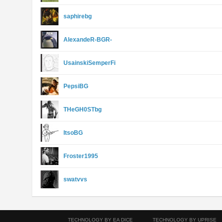
saphirebg
AlexandeR-BGR-
UsainskiSemperFi
PepsiBG
THeGH0STbg
ItsoBG
Froster1995
swatvvs
TECHNOLOGY BY EA DICE
TECHNOLOGY BY UPRISE