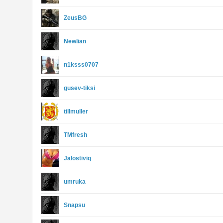
ZeusBG
Newlian
n1ksss0707
gusev-tiksi
tillmuller
TMfresh
Jalostiviq
umruka
Snapsu