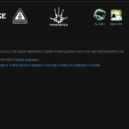
VEHICLE OR GEAR MANUFACTURER IS AFFILIATED WITH OR HAS SPONSORED OR
: 14004003
Change language
|
olicy
Online Service Updates
Security
Notice at Collection
Credits