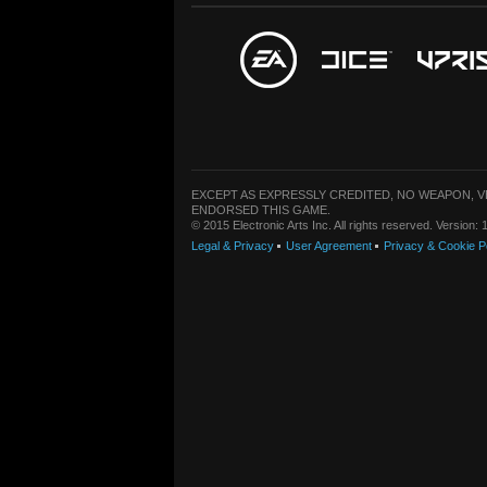
EXCEPT AS EXPRESSLY CREDITED, NO WEAPON, 
ENDORSED THIS GAME.
© 2015 Electronic Arts Inc. All rights reserved. Version
Legal & Privacy
User Agreement
Privacy & Cookie P