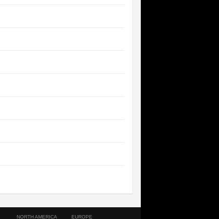
NORTH AMERICA
EUROPE