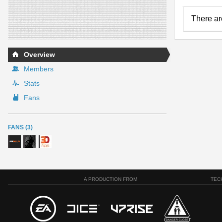
There ar
Overview
Members
Stats
Fans
FANS (3)
A PRODUCTION FROM
TEC