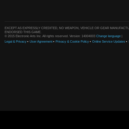
EXCEPT AS EXPRESSLY CREDITED, NO WEAPON, VEHICLE OR GEAR MANUFACTU
ENDORSED THIS GAME.
© 2015 Electronic Arts Inc. All rights reserved. Version: 14004003
Change language
|
Legal & Privacy
User Agreement
Privacy & Cookie Policy
Online Service Updates