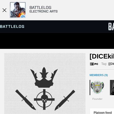
BATTLELOG
ELECTRONIC ARTS
SERVER BROWSER
LEADE
[DICEkil
MATCHES
Tag:
[[Dk
MEMBERS (9)
Founder
Platoon feed