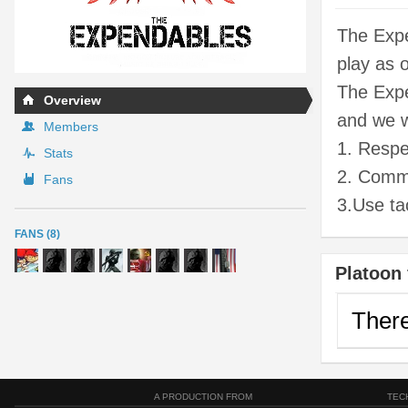
The Expe
play as 
The Expe
Overview
and we w
Members
1. Respe
Stats
2. Commi
Fans
3.Use tac
FANS (8)
Platoon 
There
A PRODUCTION FROM
TEC