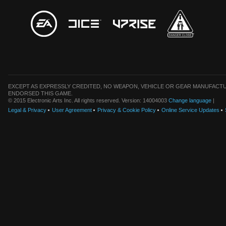
EXCEPT AS EXPRESSLY CREDITED, NO WEAPON, VEHICLE OR GEAR MANUFACTU
ENDORSED THIS GAME.
© 2015 Electronic Arts Inc. All rights reserved. Version: 14004003
Change language
|
Legal & Privacy
User Agreement
Privacy & Cookie Policy
Online Service Updates