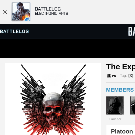
BATTLELOG
ELECTRONIC ARTS
SERVER BROWSER
LEADE
The Exp
MATCHES
Tag:
[X]
MEMBERS 
Founder
Platoon 