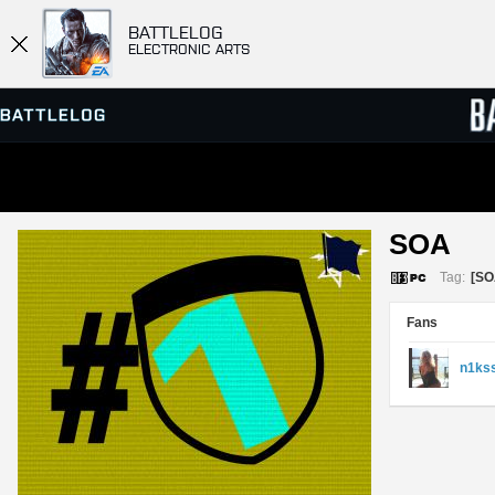
BATTLELOG
ELECTRONIC ARTS
SERVER BROWSER
LEADE
SOA 
MATCHES
Tag:
[SO
Fans
n1ks