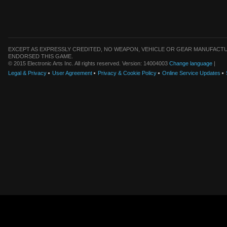
EXCEPT AS EXPRESSLY CREDITED, NO WEAPON, VEHICLE OR GEAR MANUFACTU
ENDORSED THIS GAME.
© 2015 Electronic Arts Inc. All rights reserved. Version: 14004003
Change language
|
Legal & Privacy
User Agreement
Privacy & Cookie Policy
Online Service Updates