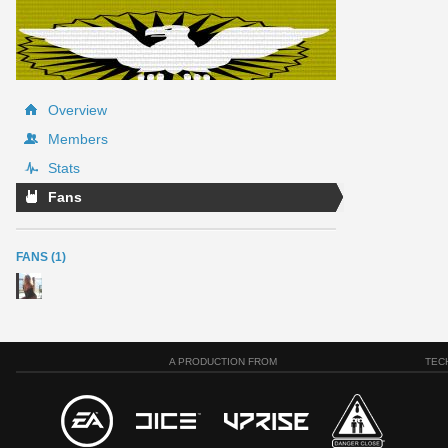
Overview
Members
Stats
Fans
FANS (1)
A PRODUCTION FROM
TEC