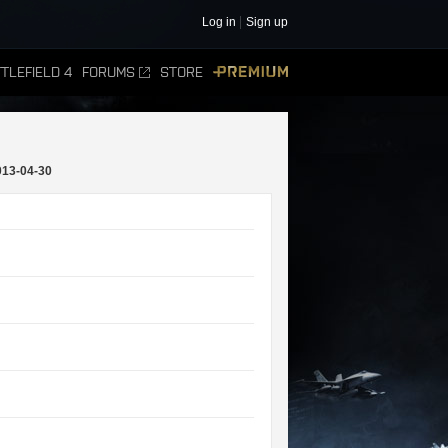
Log in
Sign up
TLEFIELD 4
FORUMS
STORE
PREMIUM
013-04-30