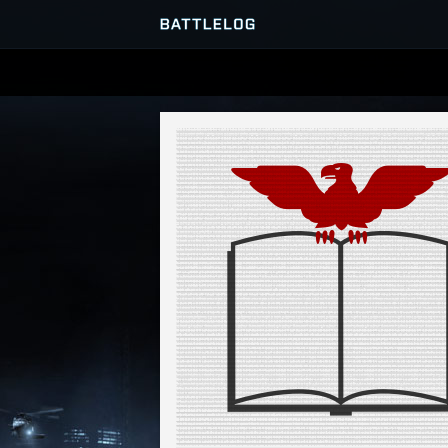
SERVER BROWSER
MATCHES