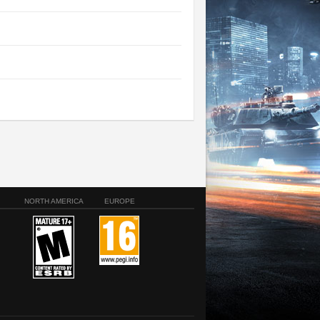
NORTH AMERICA
EUROPE