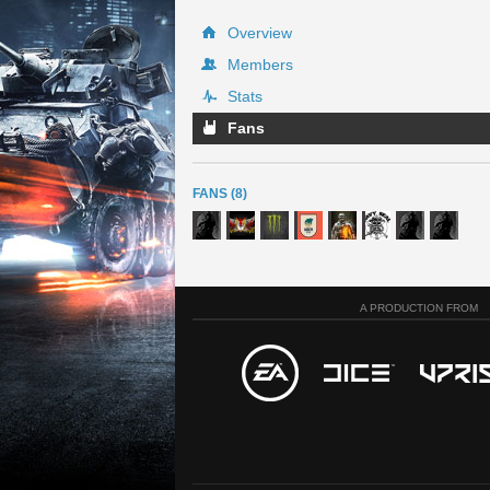
Overview
Members
Stats
Fans
FANS (8)
A PRODUCTION FROM