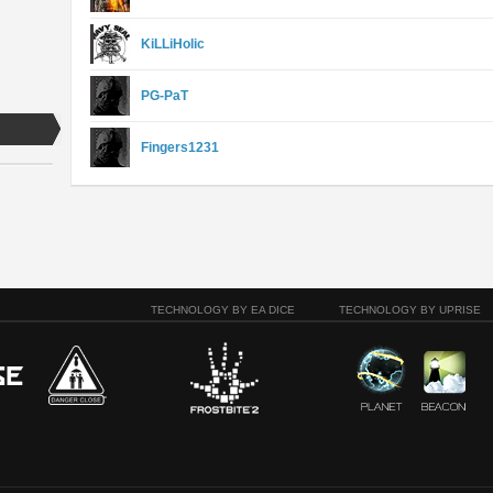
KiLLiHolic
PG-PaT
Fingers1231
TECHNOLOGY BY EA DICE
TECHNOLOGY BY UPRISE